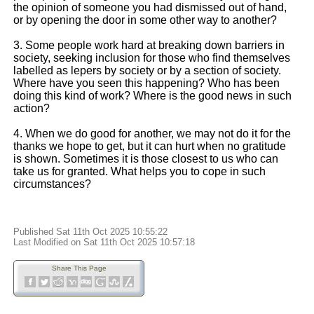
the opinion of someone you had dismissed out of hand,
or by opening the door in some other way to another?
3. Some people work hard at breaking down barriers in
society, seeking inclusion for those who find themselves
labelled as lepers by society or by a section of society.
Where have you seen this happening? Who has been
doing this kind of work? Where is the good news in such
action?
4. When we do good for another, we may not do it for the
thanks we hope to get, but it can hurt when no gratitude
is shown. Sometimes it is those closest to us who can
take us for granted. What helps you to cope in such
circumstances?
Published Sat 11th Oct 2025 10:55:22
Last Modified on Sat 11th Oct 2025 10:57:18
Share This Page