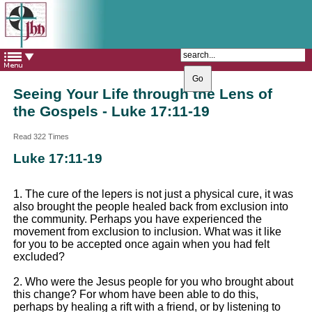
The Catholic Parish of
Saint John Henry Newman
Covering most of East Leeds
Seeing Your Life through the Lens of
the Gospels - Luke 17:11-19
Read 322 Times
Luke 17:11-19
1. The cure of the lepers is not just a physical cure, it was
also brought the people healed back from exclusion into
the community. Perhaps you have experienced the
movement from exclusion to inclusion. What was it like
for you to be accepted once again when you had felt
excluded?
2. Who were the Jesus people for you who brought about
this change? For whom have been able to do this,
perhaps by healing a rift with a friend, or by listening to