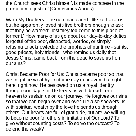
the Church sees Christ himself, is made concrete in the
promotion of justice' (Centesimus Annus).
Warn My Brothers: The rich man cared little for Lazarus,
but he apparently loved his five brothers enough to ask
that they be warned: ‘lest they too come to this place of
torment.' How many of us go about our day-to-day duties,
forgetful of the poor, distracted, worried, or simply
refusing to acknowledge the prophets of our time - saints,
good priests, holy friends - who remind us daily that
Jesus Christ came back from the dead to save us from
our sins?
Christ Became Poor for Us: Christ became poor so that
we might be wealthy - not one day in heaven, but right
here, right now. He bestowed on us a royal identity
through our Baptism. He feeds us with bread from
heaven to sustain us on our journey. He forgives our sins
so that we can begin over and over. He also showers us
with spiritual wealth by the love he sends us through
others. Our hearts are full of gratitude, but are we willing
to become poor for others in imitation of Our Lord? To
give without counting costs? To serve the outcast? To
defend the weak?