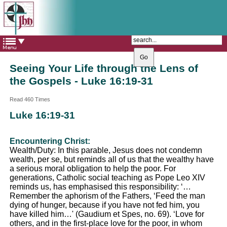
The Catholic Parish of
Saint John Henry Newman
Covering most of East Leeds
Seeing Your Life through the Lens of
the Gospels - Luke 16:19-31
Read 460 Times
Luke 16:19-31
Encountering Christ:
Wealth/Duty: In this parable, Jesus does not condemn
wealth, per se, but reminds all of us that the wealthy have
a serious moral obligation to help the poor. For
generations, Catholic social teaching as Pope Leo XIV
reminds us, has emphasised this responsibility: ‘…
Remember the aphorism of the Fathers, ‘Feed the man
dying of hunger, because if you have not fed him, you
have killed him…' (Gaudium et Spes, no. 69). ‘Love for
others, and in the first-place love for the poor, in whom