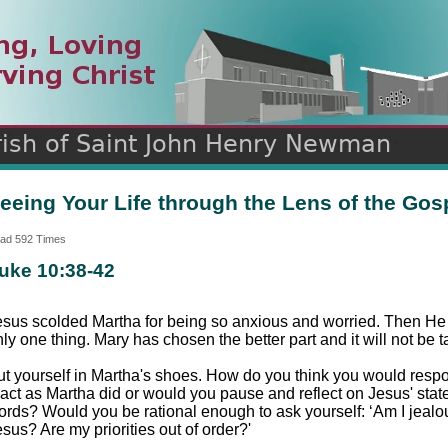
n
ds
eeing Your Life through the Lens of the Gos
ad 592 Times
uke 10:38-42
esus scolded Martha for being so anxious and worried. Then He t
ly one thing. Mary has chosen the better part and it will not be t
ut yourself in Martha's shoes. How do you think you would resp
eact as Martha did or would you pause and reflect on Jesus' stat
ords? Would you be rational enough to ask yourself: ‘Am I jealou
sus? Are my priorities out of order?'