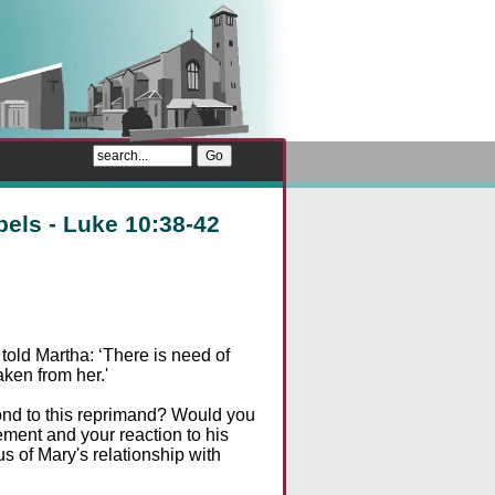
pels - Luke 10:38-42
old Martha: ‘There is need of
aken from her.'
ond to this reprimand? Would you
ement and your reaction to his
s of Mary's relationship with