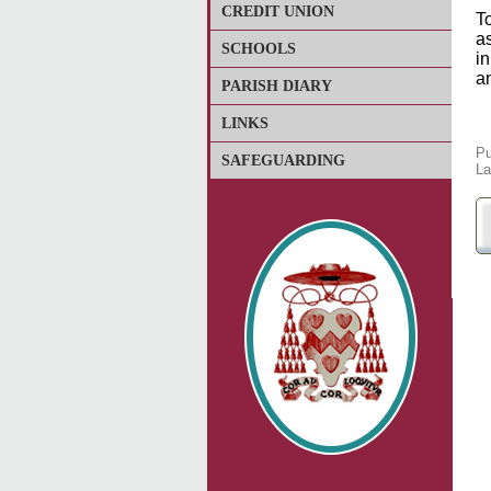
CREDIT UNION
To
a
SCHOOLS
in
a
PARISH DIARY
LINKS
Pu
SAFEGUARDING
La