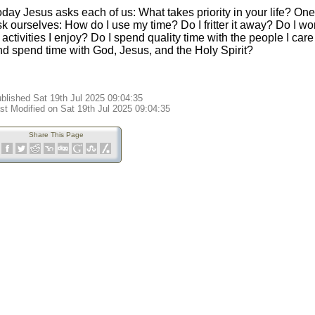
day Jesus asks each of us: What takes priority in your life? One
sk ourselves: How do I use my time? Do I fritter it away? Do I w
 activities I enjoy? Do I spend quality time with the people I ca
nd spend time with God, Jesus, and the Holy Spirit?
blished Sat 19th Jul 2025 09:04:35
st Modified on Sat 19th Jul 2025 09:04:35
Share This Page