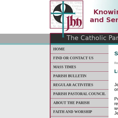
The Catholic Parish of
Saint John Henry Newma
Covering most of East Lee
HOME
S
FIND OR CONTACT US
Re
MASS TIMES
L
PARISH BULLETIN
J
REGULAR ACTIVITIES
on
PARISH PASTORAL COUNCIL
P
ABOUT THE PARISH
r
w
FAITH AND WORSHIP
Je