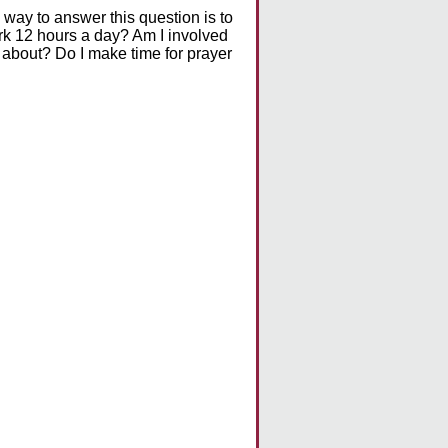
 way to answer this question is to
ork 12 hours a day? Am I involved
re about? Do I make time for prayer