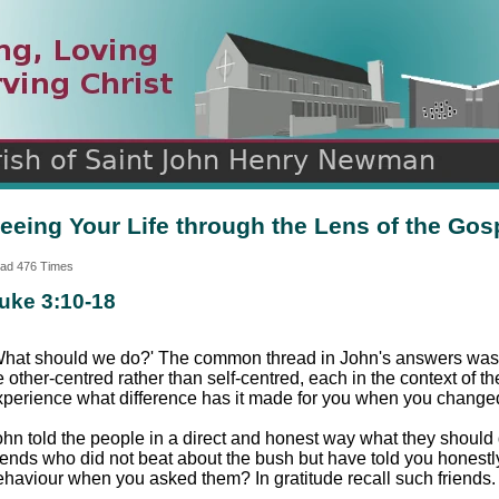
n
ds
eeing Your Life through the Lens of the Gos
ad 476 Times
uke 3:10-18
What should we do?' The common thread in John's answers was 
 other-centred rather than self-centred, each in the context of t
xperience what difference has it made for you when you changed 
ohn told the people in a direct and honest way what they shoul
riends who did not beat about the bush but have told you honestl
ehaviour when you asked them? In gratitude recall such friends.