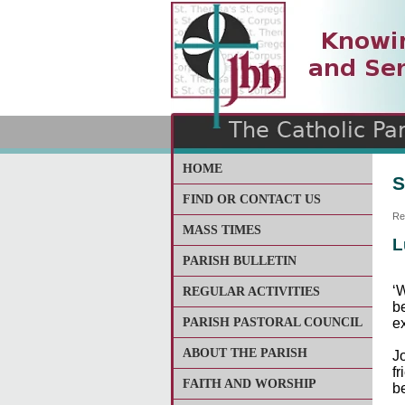
The Catholic Parish of
Saint John Henry Newma
Covering most of East Lee
HOME
S
FIND OR CONTACT US
Re
MASS TIMES
L
PARISH BULLETIN
‘
REGULAR ACTIVITIES
be
PARISH PASTORAL COUNCIL
e
ABOUT THE PARISH
J
f
FAITH AND WORSHIP
b