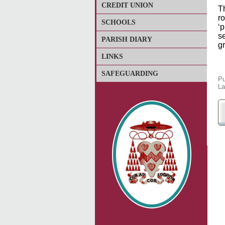
CREDIT UNION
T
ro
SCHOOLS
‘
se
PARISH DIARY
g
LINKS
SAFEGUARDING
Pu
La