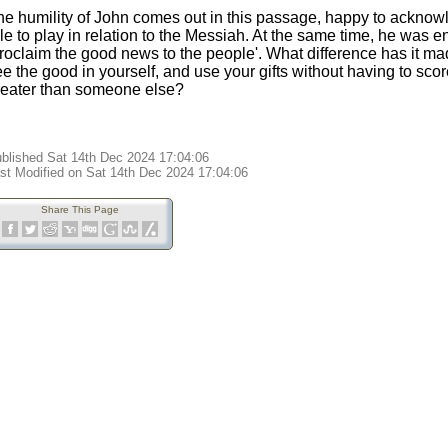
he humility of John comes out in this passage, happy to acknow
le to play in relation to the Messiah. At the same time, he was 
proclaim the good news to the people'. What difference has it m
e the good in yourself, and use your gifts without having to scor
reater than someone else?
blished Sat 14th Dec 2024 17:04:06
st Modified on Sat 14th Dec 2024 17:04:06
Share This Page