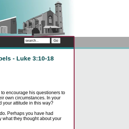
pels - Luke 3:10-18
to encourage his questioners to
heir own circumstances. In your
your attitude in this way?
d do. Perhaps you have had
y what they thought about your