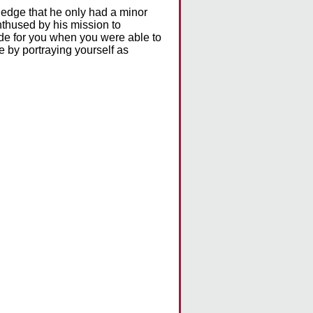
ledge that he only had a minor
enthused by his mission to
ade for you when you were able to
e by portraying yourself as