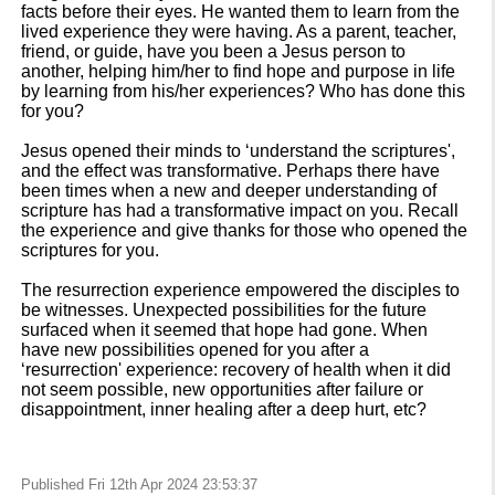
facts before their eyes. He wanted them to learn from the
lived experience they were having. As a parent, teacher,
friend, or guide, have you been a Jesus person to
another, helping him/her to find hope and purpose in life
by learning from his/her experiences? Who has done this
for you?
Jesus opened their minds to ‘understand the scriptures',
and the effect was transformative. Perhaps there have
been times when a new and deeper understanding of
scripture has had a transformative impact on you. Recall
the experience and give thanks for those who opened the
scriptures for you.
The resurrection experience empowered the disciples to
be witnesses. Unexpected possibilities for the future
surfaced when it seemed that hope had gone. When
have new possibilities opened for you after a
‘resurrection' experience: recovery of health when it did
not seem possible, new opportunities after failure or
disappointment, inner healing after a deep hurt, etc?
Published Fri 12th Apr 2024 23:53:37