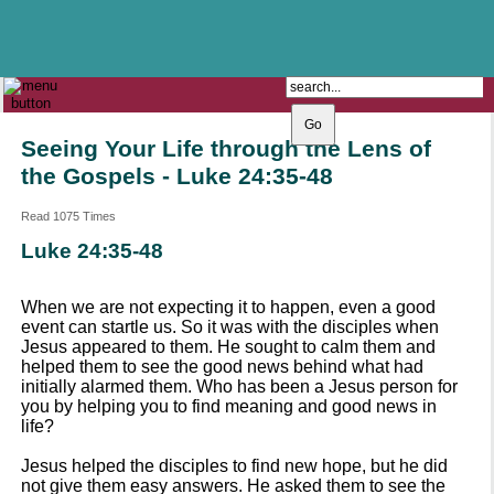
The Catholic Parish of
Saint John Henry Newman
Covering most of East Leeds
Seeing Your Life through the Lens of
the Gospels - Luke 24:35-48
Read 1075 Times
Luke 24:35-48
When we are not expecting it to happen, even a good
event can startle us. So it was with the disciples when
Jesus appeared to them. He sought to calm them and
helped them to see the good news behind what had
initially alarmed them. Who has been a Jesus person for
you by helping you to find meaning and good news in
life?
Jesus helped the disciples to find new hope, but he did
not give them easy answers. He asked them to see the