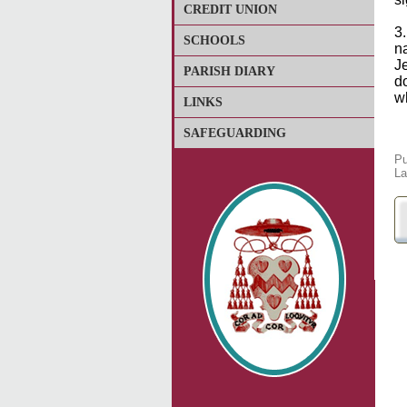
CREDIT UNION
3.
SCHOOLS
na
Je
PARISH DIARY
d
w
LINKS
SAFEGUARDING
Pu
La