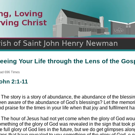
n
ds
eeing Your Life through the Lens of the Gos
ad 696 Times
ohn 2:1-11
. The story is a story of abundance, the abundance of the bles
een aware of the abundance of God's blessings? Let the memorie
d praise for the times in your life when that joy and fulfilment h
. The hour of Jesus had not yet come when the glory of God woul
mething of the glory of God was revealed in the sign that took pl
e full glory of God lies in the future, but we do get glimpses al
gns that have revealed to you something of the glory of God, e.g., 