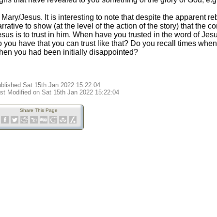
 Mary/Jesus. It is interesting to note that despite the apparent reb
rrative to show (at the level of the action of the story) that the 
sus is to trust in him. When have you trusted in the word of Jes
o you have that you can trust like that? Do you recall times whe
hen you had been initially disappointed?
blished Sat 15th Jan 2022 15:22:04
st Modified on Sat 15th Jan 2022 15:22:04
Share This Page