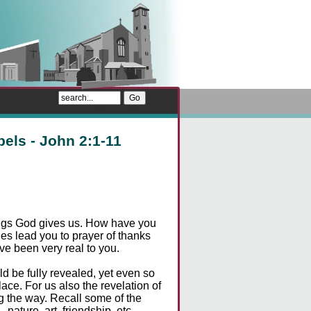
pels - John 2:1-11
sings God gives us. How have you
s lead you to prayer of thanks
ave been very real to you.
d be fully revealed, yet even so
ace. For us also the revelation of
ong the way. Recall some of the
nature, art, friendship, etc.