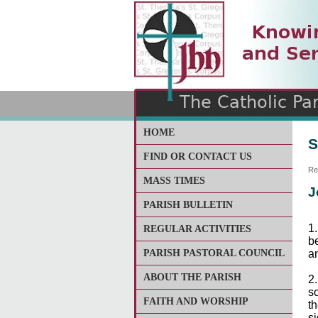
The Catholic Parish of
Saint John Henry Newma
Covering most of East Lee
HOME
S
FIND OR CONTACT US
Re
MASS TIMES
J
PARISH BULLETIN
1
REGULAR ACTIVITIES
b
PARISH PASTORAL COUNCIL
an
ABOUT THE PARISH
2
so
FAITH AND WORSHIP
th
si