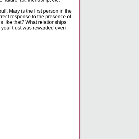
uff, Mary is the first person in the
correct response to the presence of
us like that? What relationships
n your trust was rewarded even