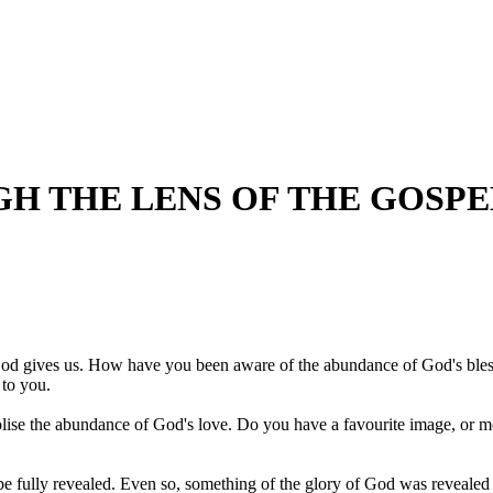
 THE LENS OF THE GOSPELS
 God gives us. How have you been aware of the abundance of God's bless
 to you.
bolise the abundance of God's love. Do you have a favourite image, or 
ully revealed. Even so, something of the glory of God was revealed in t