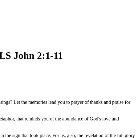
 John 2:1-11
ings? Let the memories lead you to prayer of thanks and praise for
metaphor, that reminds you of the abundance of God's love and
he sign that took place. For us, also, the revelation of the full glory