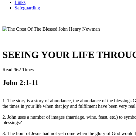
Links
Safeguarding
SEEING YOUR LIFE THROUGH
Read 962 Times
John 2:1-11
1. The story is a story of abundance, the abundance of the blessings
the times in your life when that joy and fulfilment have been very real
2. John uses a number of images (marriage, wine, feast, etc.) to sym
blessings?
3. The hour of Jesus had not yet come when the glory of God would be f