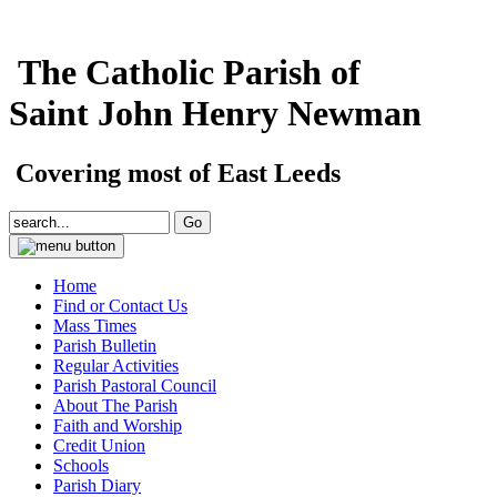
The Catholic Parish of
Saint John Henry Newman
Covering most of East Leeds
Home
Find or Contact Us
Mass Times
Parish Bulletin
Regular Activities
Parish Pastoral Council
About The Parish
Faith and Worship
Credit Union
Schools
Parish Diary