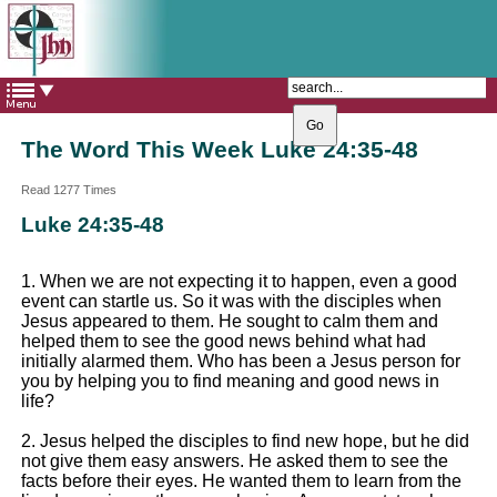
The Catholic Parish of
Saint John Henry Newman
Covering most of East Leeds
The Word This Week Luke 24:35-48
Read 1277 Times
Luke 24:35-48
1. When we are not expecting it to happen, even a good
event can startle us. So it was with the disciples when
Jesus appeared to them. He sought to calm them and
helped them to see the good news behind what had
initially alarmed them. Who has been a Jesus person for
you by helping you to find meaning and good news in
life?
2. Jesus helped the disciples to find new hope, but he did
not give them easy answers. He asked them to see the
facts before their eyes. He wanted them to learn from the