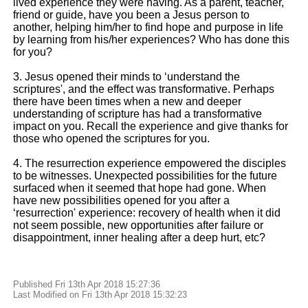
lived experience they were having. As a parent, teacher,
friend or guide, have you been a Jesus person to
another, helping him/her to find hope and purpose in life
by learning from his/her experiences? Who has done this
for you?
3. Jesus opened their minds to ‘understand the
scriptures', and the effect was transformative. Perhaps
there have been times when a new and deeper
understanding of scripture has had a transformative
impact on you. Recall the experience and give thanks for
those who opened the scriptures for you.
4. The resurrection experience empowered the disciples
to be witnesses. Unexpected possibilities for the future
surfaced when it seemed that hope had gone. When
have new possibilities opened for you after a
‘resurrection' experience: recovery of health when it did
not seem possible, new opportunities after failure or
disappointment, inner healing after a deep hurt, etc?
Published Fri 13th Apr 2018 15:27:36
Last Modified on Fri 13th Apr 2018 15:32:23