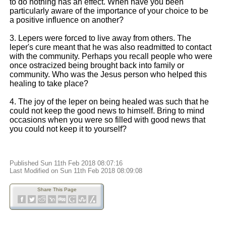
to do nothing has an effect. When have you been
particularly aware of the importance of your choice to be
a positive influence on another?
3. Lepers were forced to live away from others. The
leper's cure meant that he was also readmitted to contact
with the community. Perhaps you recall people who were
once ostracized being brought back into family or
community. Who was the Jesus person who helped this
healing to take place?
4. The joy of the leper on being healed was such that he
could not keep the good news to himself. Bring to mind
occasions when you were so filled with good news that
you could not keep it to yourself?
Published Sun 11th Feb 2018 08:07:16
Last Modified on Sun 11th Feb 2018 08:09:08
Share This Page