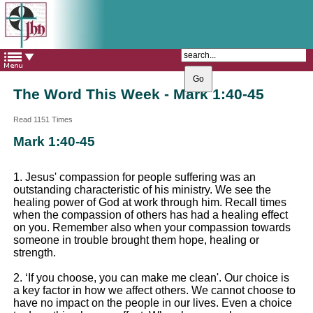
The Catholic Parish of
Saint John Henry Newman
Covering most of East Leeds
The Word This Week - Mark 1:40-45
Read 1151 Times
Mark 1:40-45
1. Jesus' compassion for people suffering was an
outstanding characteristic of his ministry. We see the
healing power of God at work through him. Recall times
when the compassion of others has had a healing effect
on you. Remember also when your compassion towards
someone in trouble brought them hope, healing or
strength.
2. ‘If you choose, you can make me clean'. Our choice is
a key factor in how we affect others. We cannot choose to
have no impact on the people in our lives. Even a choice