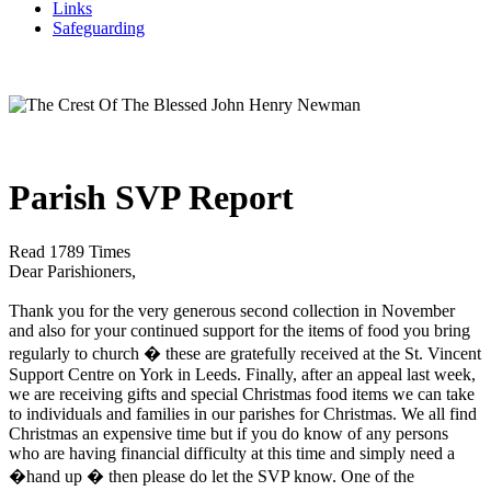
Links
Safeguarding
Parish SVP Report
Read 1789 Times
Dear Parishioners,
Thank you for the very generous second collection in November
and also for your continued support for the items of food you bring
regularly to church � these are gratefully received at the St. Vincent
Support Centre on York in Leeds. Finally, after an appeal last week,
we are receiving gifts and special Christmas food items we can take
to individuals and families in our parishes for Christmas. We all find
Christmas an expensive time but if you do know of any persons
who are having financial difficulty at this time and simply need a
�hand up � then please do let the SVP know. One of the