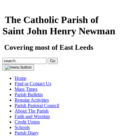
The Catholic Parish of
Saint John Henry Newman
Covering most of East Leeds
Home
Find or Contact Us
Mass Times
Parish Bulletin
Regular Activities
Parish Pastoral Council
About The Parish
Faith and Worship
Credit Union
Schools
Parish Diary