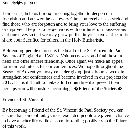
Society�s prayers:
Lord Jesus, help us through meeting together to deepen our
friendship and answer the call every Christian receives - to seek and
find those who are forgotten and to bring your love to the suffering
or deprived. Help us to be generous with our time, our possessions
and ourselves so that we may grow perfect in your love and learn to
share your Sacrifice for others, in the Holy Eucharistic.
Befriending people in need is the heart of the St. Vincent de Paul
Society of England and Wales. Volunteers seek and find those in
need and offer sincere friendship. Once again we make an appeal
for more volunteers for our conferences. We hope throughout the
Season of Advent you may consider giving just 2 hours a week to
strengthen our conferences and become involved in our projects for
2017. If it is difficult to make a full commitment at present then
perhaps you will consider becoming a �Friend of the Society�.
Friends of St. Vincent
By becoming a Friend of the St. Vincent de Paul Society you can
ensure that some of todays most excluded people are given a chance
to have a better life while also contrib- uting positively to the future
of this work.