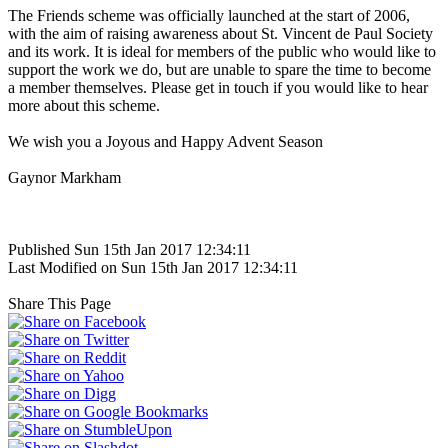
The Friends scheme was officially launched at the start of 2006,
with the aim of raising awareness about St. Vincent de Paul Society
and its work. It is ideal for members of the public who would like to
support the work we do, but are unable to spare the time to become
a member themselves. Please get in touch if you would like to hear
more about this scheme.
We wish you a Joyous and Happy Advent Season
Gaynor Markham
Published Sun 15th Jan 2017 12:34:11
Last Modified on Sun 15th Jan 2017 12:34:11
Share This Page