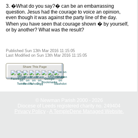
3. �What do you say?� can be an embarrassing
question. Jesus had the courage to voice an opinion,
even though it was against the party line of the day.
When you have seen that courage shown � by yourself,
or by another? What was the result?
Published Sun 13th Mar 2016 11:15:05
Last Modified on Sun 13th Mar 2016 11:15:05
Share This Page
© Newman Parish 2000 - 2026
Diocese of Leeds registered charity no. 249404
Privacy Policy
-
A TempleDene Managed Website.