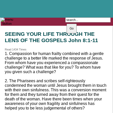
The Catholic Parish of
Saint John Henry Newman
Covering most of East Leeds
SEEING YOUR LIFE THROUGH THE
LENS OF THE GOSPELS John 8:1-11
Read 1434 Times
1. Compassion for human frailty combined with a gentle
challenge to a better life marked the response of Jesus.
From whom have you experienced a compassionate
challenge? What was that like for you? To whom have
you given such a challenge?
2. The Pharisees and scribes self-righteously
condemned the woman until Jesus brought them in touch
with their own sinfulness. This was a conversion moment
for them and they turned away from their quest for the
death of the woman. Have there been times when your
awareness of your own fragility and sinfulness has
helped you to be less judgemental of others?