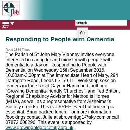
The Catholic Parish of
Saint John Henry Newman
Covering most of East Leeds
Responding to People with Dementia
Read 2354 Times
The Parish of St John Mary Vianney invites everyone
interested in caring for and ministry with people with
dementia to a day on 'Responding to People with
Dementia' on Wednesday 16th September 2015,
10.00am-3.00pm at The Immaculate Heart of Mary, 294
Harrogate Road, Leeds LS17 6LE. Workshop session
leaders include Revd Gaynor Hammond, author of
"Growing Dementia-friendly Churches", and Ted Britton,
Regional Chaplaincy Advisor for Methodist Homes
(MHA), as well as a representative from Alzheimer's
Society (Leeds). This is a FREE event but booking is
essential. Bring packed lunch. For more information
/bookings contact Julie at sbrownrigg1@sky.com or call
07872 608296. This event is supported by
www.growingoldgracefully.org.uk
.