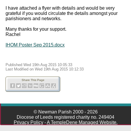
I have attached a flyer with details and would be very
grateful if you would circulate the details amongst your
parishioners and networks.
Many thanks for your support.
Rachel
IHOM Poster Sep 2015.docx
Published Wed 19th Aug 2015 10:05:33
Last Modified on Wed 19th Aug 2015 10:12:33
Share This Page
© Newman Parish 2000 - 2026
Diocese of Leeds registered charity no. 249404
Privacy Policy
-
A TempleDene Managed Website.