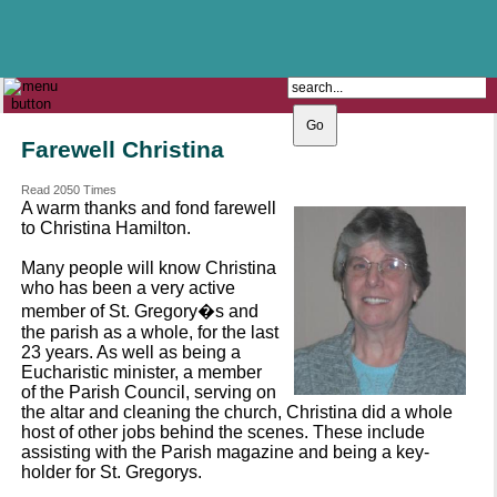
The Catholic Parish of
Saint John Henry Newman
Covering most of East Leeds
Farewell Christina
Read 2050 Times
A warm thanks and fond farewell
to Christina Hamilton.
Many people will know Christina
who has been a very active
member of St. Gregory�s and
the parish as a whole, for the last
23 years. As well as being a
Eucharistic minister, a member
of the Parish Council, serving on
the altar and cleaning the church, Christina did a whole
host of other jobs behind the scenes. These include
assisting with the Parish magazine and being a key-
holder for St. Gregorys.