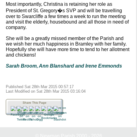
Most importantly, Christina is retaining her role as
President of St. Gregory�s SVP and will be travelling
over to Swarcliffe a few times a week to run the meeting
and visit the elderly, housebound and all those in need of
company.
She will be a greatly missed member of the Parish and
we wish her much happiness in Bramley with her family.
Hopefully she will have more time to tend to her allotment
and chickens!
Sarah Broom, Ann Blanshard and Irene Emmonds
Published Sat 28th Mar 2015 00:57:17
Last Modified on Sat 28th Mar 2015 03:16:04
Share This Page
© Newman Parish 2000 - 2026