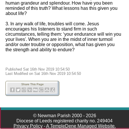
human grandeur and splendour. How have you been
reminded of this truth? What lessons has this given you
about life?
3. In any walk of life, troubles will come. Jesus
encourages his listeners to stand firm in such
circumstances, telling them: ‘your endurance will win you
your lives'. When you are in the midst of inner turmoil
and/or outer trouble or opposition, what has given you
the strength and ability to endure?
Published Sat 16th Nov 2019 10:54:50
Last Modified on Sat 16th Nov 2019 10:54:50
Share This Page
© Newman Parish 2000 - 2026
Diocese of Leeds registered charity no. 249404
Privacy Policy
-
A TempleDene Managed Website.