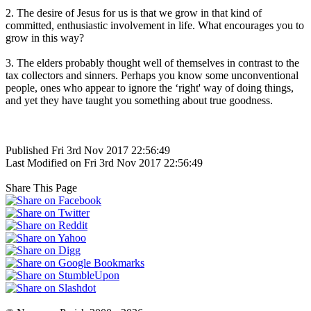
2. The desire of Jesus for us is that we grow in that kind of
committed, enthusiastic involvement in life. What encourages you to
grow in this way?
3. The elders probably thought well of themselves in contrast to the
tax collectors and sinners. Perhaps you know some unconventional
people, ones who appear to ignore the ‘right' way of doing things,
and yet they have taught you something about true goodness.
Published Fri 3rd Nov 2017 22:56:49
Last Modified on Fri 3rd Nov 2017 22:56:49
Share This Page