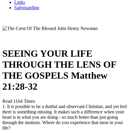
Links
Safeguarding
SEEING YOUR LIFE
THROUGH THE LENS OF
THE GOSPELS Matthew
21:28-32
Read 1164 Times
1. It is possible to be a dutiful and observant Christian, and yet feel
there is something missing. It makes such a difference when your
heart is in what you are doing - so much better than just going
through the motions. Where do you experience that most in your
life?