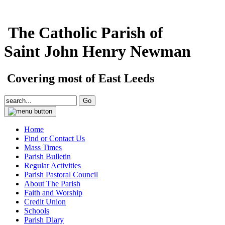
The Catholic Parish of
Saint John Henry Newman
Covering most of East Leeds
Home
Find or Contact Us
Mass Times
Parish Bulletin
Regular Activities
Parish Pastoral Council
About The Parish
Faith and Worship
Credit Union
Schools
Parish Diary