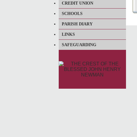
CREDIT UNION
SCHOOLS
PARISH DIARY
LINKS
SAFEGUARDING