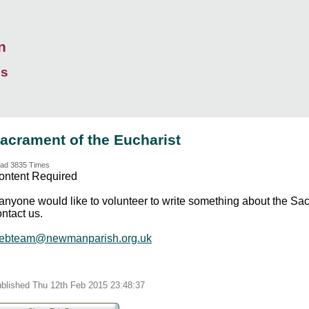
n
ds
acrament of the Eucharist
ad 3835 Times
ontent Required
f anyone would like to volunteer to write something about the Sa
ntact us.
ebteam@newmanparish.org.uk
blished Thu 12th Feb 2015 23:48:37