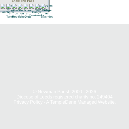
Share This Page
© Newman Parish 2000 - 2026
Diocese of Leeds registered charity no. 249404
Privacy Policy
-
A TempleDene Managed Website.