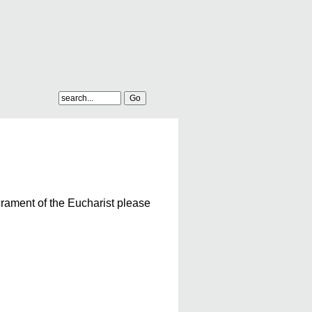
crament of the Eucharist please