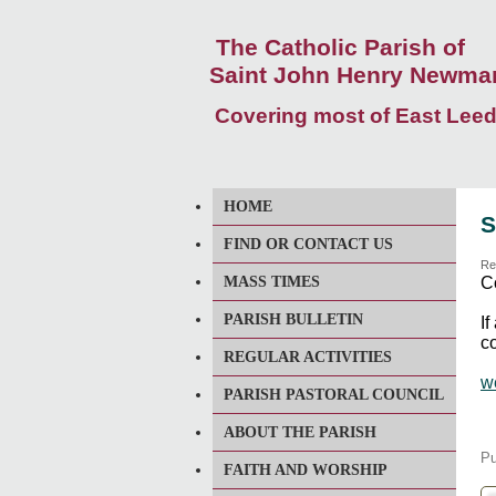
The Catholic Parish of
Saint John Henry Newma
Covering most of East Lee
HOME
S
FIND OR CONTACT US
Re
MASS TIMES
C
PARISH BULLETIN
I
co
REGULAR ACTIVITIES
w
PARISH PASTORAL COUNCIL
ABOUT THE PARISH
Pu
FAITH AND WORSHIP