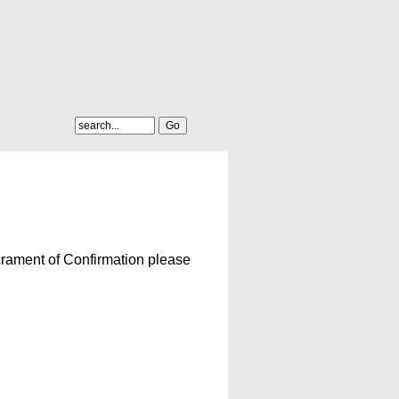
acrament of Confirmation please