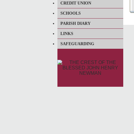
CREDIT UNION
SCHOOLS
PARISH DIARY
LINKS
SAFEGUARDING