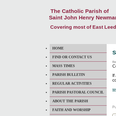
The Catholic Parish of
Saint John Henry Newma
Covering most of East Lee
HOME
S
FIND OR CONTACT US
Re
MASS TIMES
C
PARISH BULLETIN
I
co
REGULAR ACTIVITIES
w
PARISH PASTORAL COUNCIL
ABOUT THE PARISH
Pu
FAITH AND WORSHIP