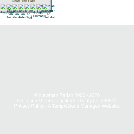
Share This Page
© Newman Parish 2000 - 2026
Diocese of Leeds registered charity no. 249404
Privacy Policy
-
A TempleDene Managed Website.