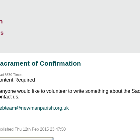
n
ds
acrament of Confirmation
ad 3670 Times
ontent Required
f anyone would like to volunteer to write something about the S
ntact us.
ebteam@newmanparish.org.uk
blished Thu 12th Feb 2015 23:47:50