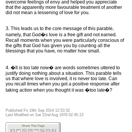
overcome feelings of envy and helped you appreciate
that the apparently more favourable treatment of another
did not mean a lessening of love for you.
3. This leads us to the core message of this parable,
namely, that God�s love is a free gift and not earned.
Recall moments when you were particularly conscious of
the gifts that God has given you by counting all the
blessings that you have, no matter how small.
4. �It is too late now� are words sometimes uttered to
justify doing nothing about a situation. This parable tells
us that where love is involved, it is never too late. Can
you recall times when you got a positive response after
taking action when you thought it was �too late�?
Published Fri 19th Sep 2014 12:53:32
Last Modified on Sat 22nd Aug 1970 02:45:13
Share This Page