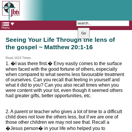
The Catholic Parish of
Saint John Henry Newman
Covering most of East Leeds
Seeing Your Life Through the lens of
the gospel ~ Matthew 20:1-16
Read 1619 Times
1. �I was there first.� Envy easily comes to the surface
when faced with the good fortune of others, especially
when compared to what seems less favourable treatment
of ourselves. Can you recall that feeling in yourself and
what it did to you? Can you also recall times when you
were content with your lot, even though it seemed others
had greater gifts, better opportunities, etc.
2. A parent or teacher who gives a lot of time to a difficult
child does not love the others less, but if we are one of
those other children we may not see that. Recall a
�Jesus person� in your life who helped you to