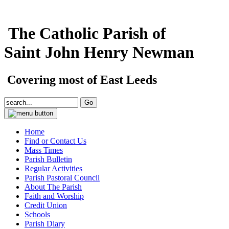
The Catholic Parish of
Saint John Henry Newman
Covering most of East Leeds
Home
Find or Contact Us
Mass Times
Parish Bulletin
Regular Activities
Parish Pastoral Council
About The Parish
Faith and Worship
Credit Union
Schools
Parish Diary