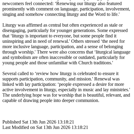
newcomers feel connected: ‘Renewing our liturgy also featured
prominently with comment on language, participation, involvement,
singing and somehow connecting liturgy and the Word to life.'
Liturgy was affirmed as central but often experienced as stale or
disengaging, particularly for younger generations. Some expressed
that ‘liturgy is important to everyone, but some people find it
uninspiring and in need of renewal.' Others stressed ‘the need for
more inclusive language, participation, and a sense of belonging
through worship.' There were also concerns that ‘liturgical language
and symbolism are often inaccessible or outdated, particularly for
young people and those unfamiliar with Church traditions.'
Several called to ‘review how liturgy is celebrated to ensure it
supports participation, community, and mission.' Renewal was
linked with lay participation: ‘people expressed a desire for more
active involvement in liturgy, especially in music and lay ministries.'
The underlying hope was for worship that is beautiful, relevant, and
capable of drawing people into deeper communion.
Published Sat 13th Jun 2026 13:18:21
Last Modified on Sat 13th Jun 2026 13:18:21