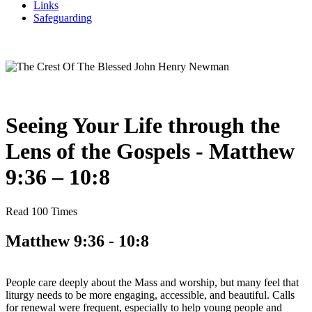
Links
Safeguarding
Seeing Your Life through the
Lens of the Gospels - Matthew
9:36 – 10:8
Read 100 Times
Matthew 9:36 - 10:8
People care deeply about the Mass and worship, but many feel that
liturgy needs to be more engaging, accessible, and beautiful. Calls
for renewal were frequent, especially to help young people and