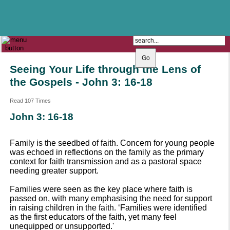
The Catholic Parish of
Saint John Henry Newman
Covering most of East Leeds
Seeing Your Life through the Lens of
the Gospels - John 3: 16-18
Read 107 Times
John 3: 16-18
Family is the seedbed of faith. Concern for young people
was echoed in reflections on the family as the primary
context for faith transmission and as a pastoral space
needing greater support.
Families were seen as the key place where faith is
passed on, with many emphasising the need for support
in raising children in the faith. ‘Families were identified
as the first educators of the faith, yet many feel
unequipped or unsupported.'