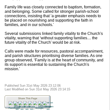
Family life was closely connected to baptism, formation,
and belonging. Some called for stronger parish-school
connections, insisting that ‘a greater emphasis needs to
be placed on nourishing and supporting the faith in
families, and in our schools.'
Several submissions linked family vitality to the Church's
vitality, warning that ‘without supporting families… the
future vitality of the Church' would be at risk.
Calls were made for resources, pastoral accompaniment,
and parish structures prioritising diverse families. As one
group observed, ‘Family is at the heart of community, and
its support is essential to sustaining the Church's
mission.'
Published Sun 31st May 2026 23:12:06
Last Modified on Sun 31st May 2026 23:14:15
Share This Page