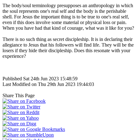
The body/soul terminology presupposes an anthropology in which
the soul represents one's real self and the body is the perishable
shell. For Jesus the important thing is to be true to one's real self,
even if this does involve some material or physical loss or pain.
When you have had that kind of courage, what was it like for you?
There is no such thing as secret discipleship. It is in declaring their
allegiance to Jesus that his followers will find life. They will be the
losers if they hide their discipleship. Does this resonate with your
experience?
Published Sat 24th Jun 2023 15:48:59
Last Modified on Thu 29th Jun 2023 19:44:03
Share This Page