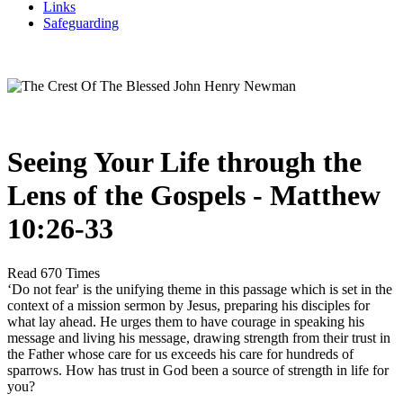
Links
Safeguarding
Seeing Your Life through the
Lens of the Gospels - Matthew
10:26-33
Read 670 Times
‘Do not fear' is the unifying theme in this passage which is set in the
context of a mission sermon by Jesus, preparing his disciples for
what lay ahead. He urges them to have courage in speaking his
message and living his message, drawing strength from their trust in
the Father whose care for us exceeds his care for hundreds of
sparrows. How has trust in God been a source of strength in life for
you?