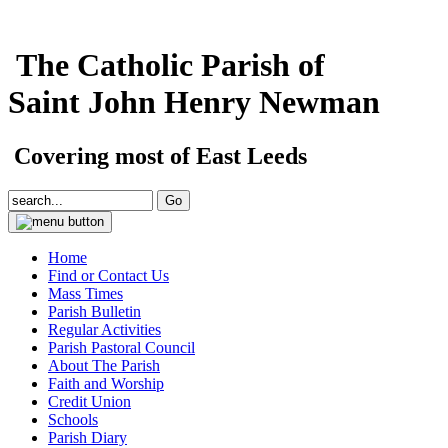
The Catholic Parish of
Saint John Henry Newman
Covering most of East Leeds
Home
Find or Contact Us
Mass Times
Parish Bulletin
Regular Activities
Parish Pastoral Council
About The Parish
Faith and Worship
Credit Union
Schools
Parish Diary