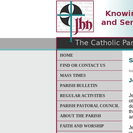
The Catholic Parish of
Saint John Henry Newma
Covering most of East Lee
HOME
S
FIND OR CONTACT US
Re
MASS TIMES
J
PARISH BULLETIN
Je
REGULAR ACTIVITIES
o
PARISH PASTORAL COUNCIL
d
t
ABOUT THE PARISH
a
FAITH AND WORSHIP
J
v