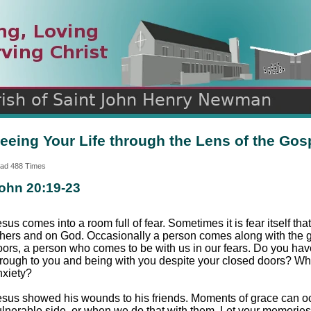
n
ds
eeing Your Life through the Lens of the Gos
ad 488 Times
ohn 20:19-23
sus comes into a room full of fear. Sometimes it is fear itself t
thers and on God. Occasionally a person comes along with the gi
oors, a person who comes to be with us in our fears. Do you ha
hrough to you and being with you despite your closed doors? Wh
nxiety?
esus showed his wounds to his friends. Moments of grace can o
ulnerable side, or when we do that with them. Let your memorie