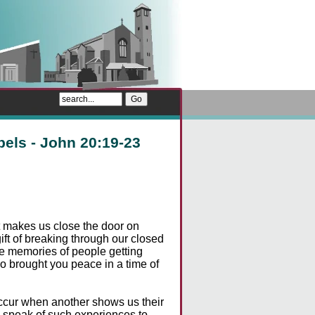
pels - John 20:19-23
hat makes us close the door on
ft of breaking through our closed
ve memories of people getting
o brought you peace in a time of
ccur when another shows us their
s speak of such experiences to