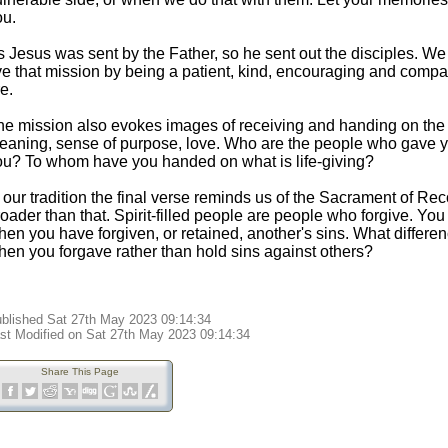
ou.
 Jesus was sent by the Father, so he sent out the disciples. We 
ive that mission by being a patient, kind, encouraging and com
e.
he mission also evokes images of receiving and handing on the th
eaning, sense of purpose, love. Who are the people who gave yo
ou? To whom have you handed on what is life-giving?
 our tradition the final verse reminds us of the Sacrament of Rec
oader than that. Spirit-filled people are people who forgive. You
hen you have forgiven, or retained, another's sins. What differe
hen you forgave rather than hold sins against others?
blished Sat 27th May 2023 09:14:34
st Modified on Sat 27th May 2023 09:14:34
Share This Page