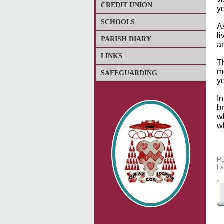
CREDIT UNION
y
SCHOOLS
As
l
PARISH DIARY
ar
LINKS
T
m
SAFEGUARDING
y
In
br
w
w
Pu
La