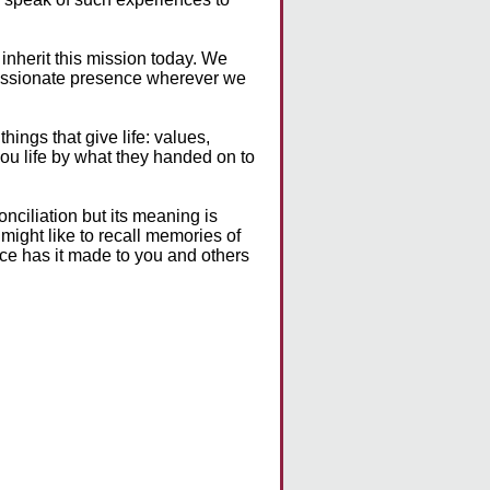
inherit this mission today. We
passionate presence wherever we
ings that give life: values,
u life by what they handed on to
onciliation but its meaning is
 might like to recall memories of
nce has it made to you and others