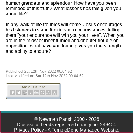
human grandeur and splendour. How have you been
reminded of this truth? What lessons has this given you
about life?
In any walk of life troubles will come. Jesus encourages
his listeners to stand firm in such circumstances, telling
them "your endurance will win you your lives". When you
are in the midst of inner turmoil and/or outer trouble or
opposition, what have you found gives you the strength
and ability to endure?
Published Sat 12th Nov 2022 00:04:52
Last Modified on Sat 12th Nov 2022 00:04:52
Share This Page
© Newman Parish 2000 - 2026
Diocese of Leeds registered charity no. 249404
Privacy Policy
-
A TempleDene Managed Website.