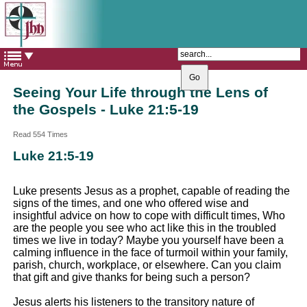
The Catholic Parish of
Saint John Henry Newman
Covering most of East Leeds
Seeing Your Life through the Lens of
the Gospels - Luke 21:5-19
Read 554 Times
Luke 21:5-19
Luke presents Jesus as a prophet, capable of reading the
signs of the times, and one who offered wise and
insightful advice on how to cope with difficult times, Who
are the people you see who act like this in the troubled
times we live in today? Maybe you yourself have been a
calming influence in the face of turmoil within your family,
parish, church, workplace, or elsewhere. Can you claim
that gift and give thanks for being such a person?
Jesus alerts his listeners to the transitory nature of