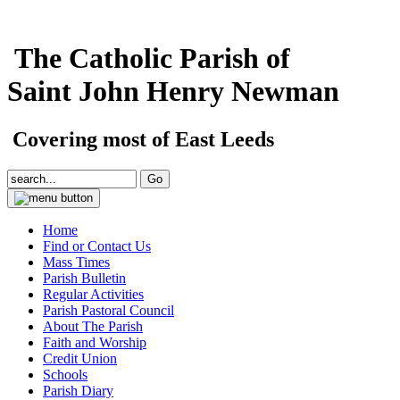
The Catholic Parish of
Saint John Henry Newman
Covering most of East Leeds
Home
Find or Contact Us
Mass Times
Parish Bulletin
Regular Activities
Parish Pastoral Council
About The Parish
Faith and Worship
Credit Union
Schools
Parish Diary