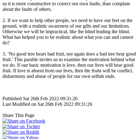
us it is more constructive to correct our own faults, than complain
about the faults of others.
2. If we want to help other people, we need to have our feet on the
ground, with a realistic awareness of our gifts and our limitations.
Otherwise we will be impractical, like the blind leading the blind.
What has helped you to be realistic about what you can and cannot
do?
3. ‘No good tree bears bad fruit, nor again does a bad tree bear good
fruit.' This parable invites us to examine the motivation behind what
we do. If our basic motivation is love, then our lives will bear good
fruit. If love is absent from our lives, then the fruits will be conflict,
disharmony and abuse of people for our own selfish ends.
Published Sat 26th Feb 2022 09:31:26
Last Modified on Sat 26th Feb 2022 09:31:26
Share This Page