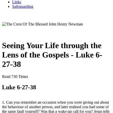
Links
Safeguarding
Seeing Your Life through the
Lens of the Gospels - Luke 6-
27-38
Read 730 Times
Luke 6-27-38
1. Can you remember an occasion when you were giving out about
the behaviour of another person, and later realised you had some of
the same fault yourself? Was that a wake-up call for you? Jesus tells