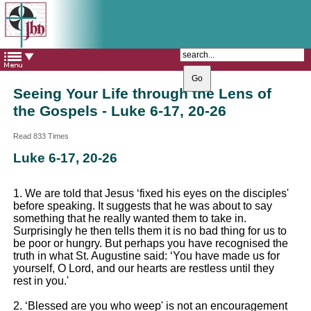
The Catholic Parish of
Saint John Henry Newman
Covering most of East Leeds
Seeing Your Life through the Lens of
the Gospels - Luke 6-17, 20-26
Read 833 Times
Luke 6-17, 20-26
1. We are told that Jesus ‘fixed his eyes on the disciples'
before speaking. It suggests that he was about to say
something that he really wanted them to take in.
Surprisingly he then tells them it is no bad thing for us to
be poor or hungry. But perhaps you have recognised the
truth in what St. Augustine said: ‘You have made us for
yourself, O Lord, and our hearts are restless until they
rest in you.'
2. ‘Blessed are you who weep' is not an encouragement