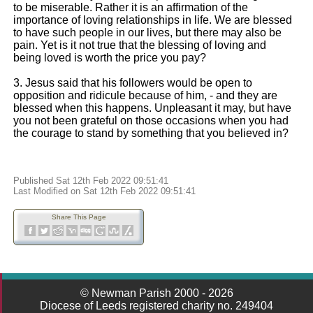
to be miserable. Rather it is an affirmation of the
importance of loving relationships in life. We are blessed
to have such people in our lives, but there may also be
pain. Yet is it not true that the blessing of loving and
being loved is worth the price you pay?
3. Jesus said that his followers would be open to
opposition and ridicule because of him, - and they are
blessed when this happens. Unpleasant it may, but have
you not been grateful on those occasions when you had
the courage to stand by something that you believed in?
Published Sat 12th Feb 2022 09:51:41
Last Modified on Sat 12th Feb 2022 09:51:41
Share This Page
© Newman Parish 2000 - 2026
Diocese of Leeds registered charity no. 249404