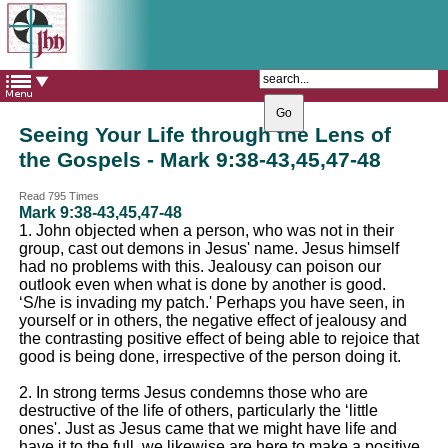
The Catholic Parish of
Saint John Henry Newman
Covering most of East Leeds
Seeing Your Life through the Lens of
the Gospels - Mark 9:38-43,45,47-48
Read 795 Times
Mark 9:38-43,45,47-48
1. John objected when a person, who was not in their
group, cast out demons in Jesus' name. Jesus himself
had no problems with this. Jealousy can poison our
outlook even when what is done by another is good.
‘S/he is invading my patch.' Perhaps you have seen, in
yourself or in others, the negative effect of jealousy and
the contrasting positive effect of being able to rejoice that
good is being done, irrespective of the person doing it.
2. In strong terms Jesus condemns those who are
destructive of the life of others, particularly the ‘little
ones'. Just as Jesus came that we might have life and
have it to the full, we likewise are here to make a positive