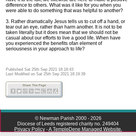
difference to others. What was it like for you when you
were able to do something that was helpful to another?
3. Rather dramatically Jesus tells us to cut off a hand, or
tear out an eye, rather than harm another. It is not to be
taken literally but it does mean that we should not be
casual about our efforts to live a good life. When have
you experienced the benefits ofan element of
seriousness in your approach to life?
Published Sat 25th Sep 2021 18:18:43
Last Modified on Sat 25th Sep 2021 18:19:39
Share This Page
© Newman Parish 2000 - 2026
Diocese of Leeds registered charity no. 249404
Privacy Policy
-
A TempleDene Managed Website.