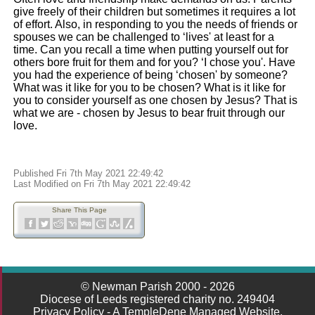
give freely of their children but sometimes it requires a lot
of effort. Also, in responding to you the needs of friends or
spouses we can be challenged to ‘lives' at least for a
time. Can you recall a time when putting yourself out for
others bore fruit for them and for you? ‘I chose you'. Have
you had the experience of being ‘chosen' by someone?
What was it like for you to be chosen? What is it like for
you to consider yourself as one chosen by Jesus? That is
what we are - chosen by Jesus to bear fruit through our
love.
Published Fri 7th May 2021 22:49:42
Last Modified on Fri 7th May 2021 22:49:42
Share This Page
© Newman Parish 2000 - 2026
Diocese of Leeds registered charity no. 249404
Privacy Policy
-
A TempleDene Managed Website.