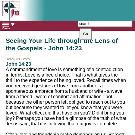
The Catholic Parish of
Saint John Henry Newman
Covering most of East Leeds
Seeing Your Life through the Lens of
the Gospels - John 14:23
Read 863 Times
John 14:23
A commandment of love is something of a contradiction
in terms. Love is a free choice. That is what gives the
thrill to the experience of being loved. Recall times when
you received gestures of love from another - a
spontaneous embrace from a husband or wife - a wave
from a friend - word of comfort and affirmation - not
because the other person felt obliged to reach out to you
but because they wanted to let you know that you were
loved. What effect did that have on you? Did it bring you
joy? Perhaps you have had a glimpse of the truth of what
Jesus said, that it is in loving that our joy is complete.
Often love and friendship make demands on us. Parents