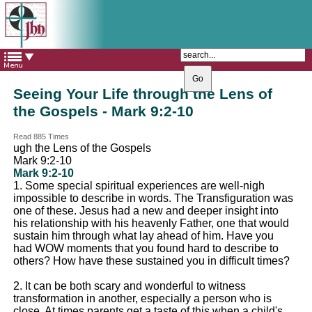
The Catholic Parish of
Saint John Henry Newman
Covering most of East Leeds
Seeing Your Life through the Lens of
the Gospels - Mark 9:2-10
Read 885 Times
ugh the Lens of the Gospels
Mark 9:2-10
Mark 9:2-10
1. Some special spiritual experiences are well-nigh
impossible to describe in words. The Transfiguration was
one of these. Jesus had a new and deeper insight into
his relationship with his heavenly Father, one that would
sustain him through what lay ahead of him. Have you
had WOW moments that you found hard to describe to
others? How have these sustained you in difficult times?
2. It can be both scary and wonderful to witness
transformation in another, especially a person who is
close. At times parents get a taste of this when a child's