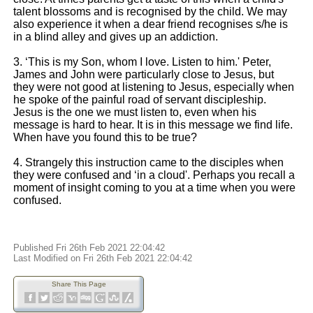
talent blossoms and is recognised by the child. We may
also experience it when a dear friend recognises s/he is
in a blind alley and gives up an addiction.
3. ‘This is my Son, whom I love. Listen to him.' Peter,
James and John were particularly close to Jesus, but
they were not good at listening to Jesus, especially when
he spoke of the painful road of servant discipleship.
Jesus is the one we must listen to, even when his
message is hard to hear. It is in this message we find life.
When have you found this to be true?
4. Strangely this instruction came to the disciples when
they were confused and ‘in a cloud'. Perhaps you recall a
moment of insight coming to you at a time when you were
confused.
Published Fri 26th Feb 2021 22:04:42
Last Modified on Fri 26th Feb 2021 22:04:42
Share This Page