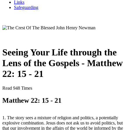
Links
Safeguarding
Seeing Your Life through the
Lens of the Gospels - Matthew
22: 15 - 21
Read 948 Times
Matthew 22: 15 - 21
1. The story sees a mixture of religion and politics, a potentially
explosive combination. Jesus does not ask us to avoid politics, but
that our involvement in the affairs of the world be informed by the