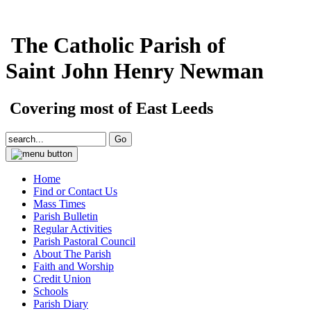
The Catholic Parish of
Saint John Henry Newman
Covering most of East Leeds
Home
Find or Contact Us
Mass Times
Parish Bulletin
Regular Activities
Parish Pastoral Council
About The Parish
Faith and Worship
Credit Union
Schools
Parish Diary