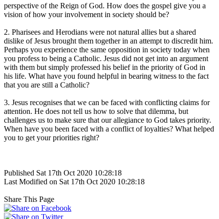
perspective of the Reign of God. How does the gospel give you a
vision of how your involvement in society should be?
2. Pharisees and Herodians were not natural allies but a shared
dislike of Jesus brought them together in an attempt to discredit him.
Perhaps you experience the same opposition in society today when
you profess to being a Catholic. Jesus did not get into an argument
with them but simply professed his belief in the priority of God in
his life. What have you found helpful in bearing witness to the fact
that you are still a Catholic?
3. Jesus recognises that we can be faced with conflicting claims for
attention. He does not tell us how to solve that dilemma, but
challenges us to make sure that our allegiance to God takes priority.
When have you been faced with a conflict of loyalties? What helped
you to get your priorities right?
Published Sat 17th Oct 2020 10:28:18
Last Modified on Sat 17th Oct 2020 10:28:18
Share This Page