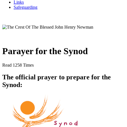
Links
Safeguarding
Parayer for the Synod
Read 1258 Times
The official prayer to prepare for the
Synod: