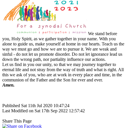
We stand before
you, Holy Spirit, as we gather together in your name. With you
alone to guide us, make yourself at home in our hearts. Teach us the
way we must go and how we are to pursue it. We are weak and
sinful - do not let us promote disorder. Do not let ignorance lead us
down the wrong path, nor partiality influence our actions.
Let us find in you our unity, so that we may journey together to
eternal life and not stray from the way of truth and what is right. All
this we ask of you, who are at work in every place and time, in the
communion of the Father and the Son for ever and ever.
Amen.
Published Sat 11th Jul 2020 10:47:24
Last Modified on Sat 17th Sep 2022 12:57:42
Share This Page