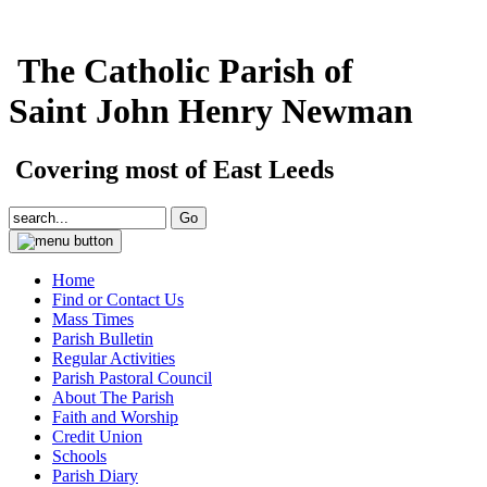
The Catholic Parish of
Saint John Henry Newman
Covering most of East Leeds
Home
Find or Contact Us
Mass Times
Parish Bulletin
Regular Activities
Parish Pastoral Council
About The Parish
Faith and Worship
Credit Union
Schools
Parish Diary