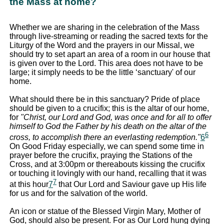
the Mass at home?
Whether we are sharing in the celebration of the Mass
through live-streaming or reading the sacred texts for the
Liturgy of the Word and the prayers in our Missal, we
should try to set apart an area of a room in our house that
is given over to the Lord. This area does not have to be
large; it simply needs to be the little ‘sanctuary' of our
home.
What should there be in this sanctuary? Pride of place
should be given to a crucifix; this is the altar of our home,
for
"Christ, our Lord and God, was once and for all to offer
himself to God the Father by his death on the altar of the
6
cross, to accomplish there an everlasting redemption."
6
On Good Friday especially, we can spend some time in
prayer before the crucifix, praying the Stations of the
Cross, and at 3:00pm or thereabouts kissing the crucifix
or touching it lovingly with our hand, recalling that it was
7
at this hour
7
that Our Lord and Saviour gave up His life
for us and for the salvation of the world.
An icon or statue of the Blessed Virgin Mary, Mother of
God, should also be present. For as Our Lord hung dying