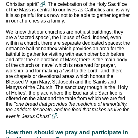
4
Christian spirit"
4
. The celebration of the Holy Sacrifice
of the Mass is central to our lives as Catholics and is why
it is so painful for us now not to be able to gather together
in our churches as a family.
We know that our churches are not just buildings; they
are a ‘sacred space', the House of God. Indeed, even
within a church, there are separate dedicated spaces: the
entrance hall or narthex which provides an area for the
faithful to gather for visiting with each other both before
and after the celebration of Mass; there is the main body
of the church or ‘nave' which is reserved for prayer,
worship, and for making a ‘visit to the Lord'; and, there
are chapels or devotional areas which honour the
Blessed Virgin Mary, St Joseph and the Saints and
Martyrs of the Church. The sanctuary though is the ‘Holy
of Holies', the place where the Eucharistic Sacrifice is
offered on the altar and the table from which we are fed
the
"one bread that provides the medicine of immortality,
the antidote for death, and the food that makes us live for
5
ever in Jesus Christ"
5
.
How then should we pray and participate in