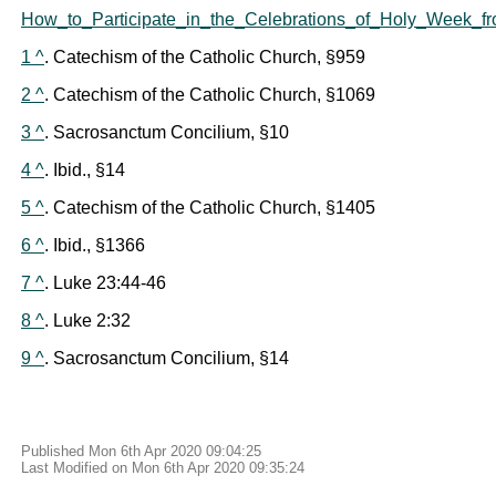
How_to_Participate_in_the_Celebrations_of_Holy_Week_f
1 ^
. Catechism of the Catholic Church, §959
2 ^
. Catechism of the Catholic Church, §1069
3 ^
. Sacrosanctum Concilium, §10
4 ^
. Ibid., §14
5 ^
. Catechism of the Catholic Church, §1405
6 ^
. Ibid., §1366
7 ^
. Luke 23:44-46
8 ^
. Luke 2:32
9 ^
. Sacrosanctum Concilium, §14
Published Mon 6th Apr 2020 09:04:25
Last Modified on Mon 6th Apr 2020 09:35:24