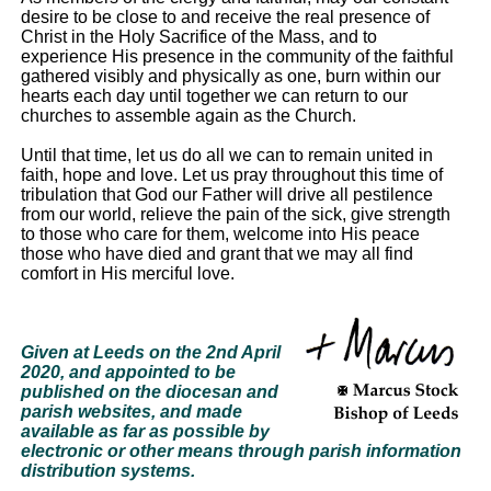
desire to be close to and receive the real presence of
Christ in the Holy Sacrifice of the Mass, and to
experience His presence in the community of the faithful
gathered visibly and physically as one, burn within our
hearts each day until together we can return to our
churches to assemble again as the Church.
Until that time, let us do all we can to remain united in
faith, hope and love. Let us pray throughout this time of
tribulation that God our Father will drive all pestilence
from our world, relieve the pain of the sick, give strength
to those who care for them, welcome into His peace
those who have died and grant that we may all find
comfort in His merciful love.
Given at Leeds on the 2nd April
2020, and appointed to be
published on the diocesan and
parish websites, and made
available as far as possible by
electronic or other means through parish information
distribution systems.