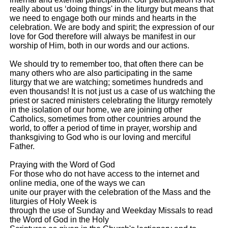
really about us ‘doing things' in the liturgy but means that
we need to engage both our minds and hearts in the
celebration. We are body and spirit; the expression of our
love for God therefore will always be manifest in our
worship of Him, both in our words and our actions.
We should try to remember too, that often there can be
many others who are also participating in the same
liturgy that we are watching; sometimes hundreds and
even thousands! It is not just us a case of us watching the
priest or sacred ministers celebrating the liturgy remotely
in the isolation of our home, we are joining other
Catholics, sometimes from other countries around the
world, to offer a period of time in prayer, worship and
thanksgiving to God who is our loving and merciful
Father.
Praying with the Word of God
For those who do not have access to the internet and
online media, one of the ways we can
unite our prayer with the celebration of the Mass and the
liturgies of Holy Week is
through the use of Sunday and Weekday Missals to read
the Word of God in the Holy