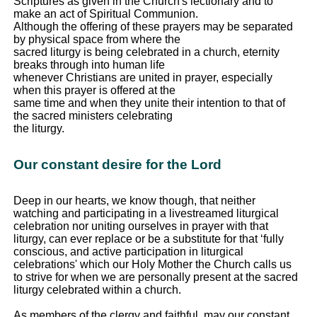
Scriptures as given in the Church's lectionary and to
make an act of Spiritual Communion.
Although the offering of these prayers may be separated
by physical space from where the
sacred liturgy is being celebrated in a church, eternity
breaks through into human life
whenever Christians are united in prayer, especially
when this prayer is offered at the
same time and when they unite their intention to that of
the sacred ministers celebrating
the liturgy.
Our constant desire for the Lord
Deep in our hearts, we know though, that neither
watching and participating in a livestreamed liturgical
celebration nor uniting ourselves in prayer with that
liturgy, can ever replace or be a substitute for that ‘fully
conscious, and active participation in liturgical
celebrations' which our Holy Mother the Church calls us
to strive for when we are personally present at the sacred
liturgy celebrated within a church.
As members of the clergy and faithful, may our constant