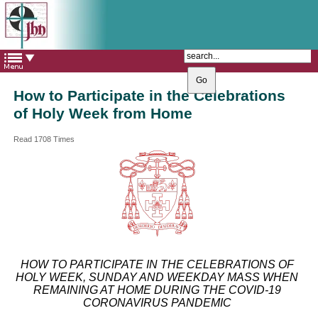
The Catholic Parish of
Saint John Henry Newman
Covering most of East Leeds
How to Participate in the Celebrations
of Holy Week from Home
Read 1708 Times
HOW TO PARTICIPATE IN THE CELEBRATIONS OF
HOLY WEEK, SUNDAY AND WEEKDAY MASS WHEN
REMAINING AT HOME DURING THE COVID-19
CORONAVIRUS PANDEMIC