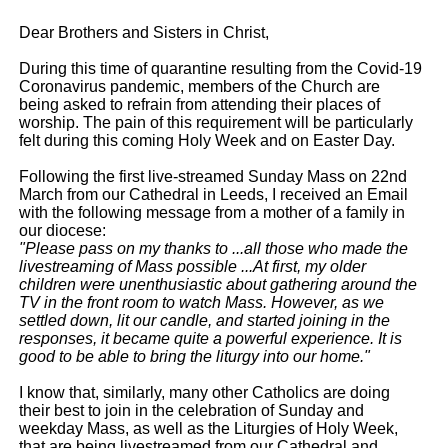
Dear Brothers and Sisters in Christ,
During this time of quarantine resulting from the Covid-19
Coronavirus pandemic, members of the Church are
being asked to refrain from attending their places of
worship. The pain of this requirement will be particularly
felt during this coming Holy Week and on Easter Day.
Following the first live-streamed Sunday Mass on 22nd
March from our Cathedral in Leeds, I received an Email
with the following message from a mother of a family in
our diocese:
"Please pass on my thanks to ...all those who made the
livestreaming of Mass possible ...At first, my older
children were unenthusiastic about gathering around the
TV in the front room to watch Mass. However, as we
settled down, lit our candle, and started joining in the
responses, it became quite a powerful experience. It is
good to be able to bring the liturgy into our home."
I know that, similarly, many other Catholics are doing
their best to join in the celebration of Sunday and
weekday Mass, as well as the Liturgies of Holy Week,
that are being livestreamed from our Cathedral and