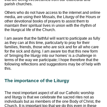
parish churches.
Others who do not have access to the internet and online
media, are using their Missals, the Liturgy of the Hours or
other devotional books of prayers to assist them to
maintain their spiritual lives in union with the rhythm of
the liturgical life of the Church.
I am aware that the faithful will want to participate as fully
as they can at this time, particularly to pray for their
families, friends, those who are sick and for all who care
for the sick and dying. I am aware too that this new form
of ‘bringing the liturgy into our homes' is a challenge in
terms of the way we participate; I hope therefore that the
following reflections and suggestions may be of help with
this.
The importance of the Liturgy
The most important aspect of all our Catholic worship
and liturgy is that we celebrate the sacred rites not as
individuals but as members of the one Body of Christ, the
Church. It is important too that we do this even in these