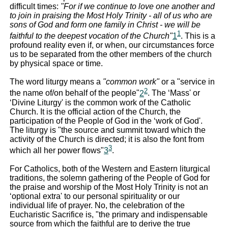
difficult times:
"For if we continue to love one another and
to join in praising the Most Holy Trinity - all of us who are
sons of God and form one family in Christ - we will be
1
faithful to the deepest vocation of the Church"
1
. This is a
profound reality even if, or when, our circumstances force
us to be separated from the other members of the church
by physical space or time.
The word liturgy means a
"common work"
or a "service in
2
the name of/on behalf of the people"
2
. The ‘Mass' or
‘Divine Liturgy' is the common work of the Catholic
Church. It is the official action of the Church, the
participation of the People of God in the ‘work of God'.
The liturgy is "the source and summit toward which the
activity of the Church is directed; it is also the font from
3
which all her power flows"
3
.
For Catholics, both of the Western and Eastern liturgical
traditions, the solemn gathering of the People of God for
the praise and worship of the Most Holy Trinity is not an
‘optional extra' to our personal spirituality or our
individual life of prayer. No, the celebration of the
Eucharistic Sacrifice is, "the primary and indispensable
source from which the faithful are to derive the true