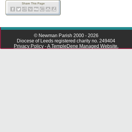
Share This Page
© Newman Parish 2000 - 2026
Diocese of Leeds registered charity no. 249404
Privacy Policy
-
A TempleDene Managed Website.