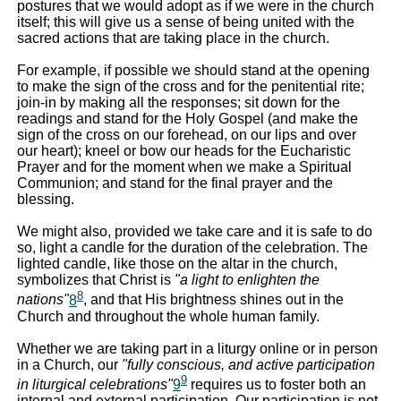
postures that we would adopt as if we were in the church
itself; this will give us a sense of being united with the
sacred actions that are taking place in the church.
For example, if possible we should stand at the opening
to make the sign of the cross and for the penitential rite;
join-in by making all the responses; sit down for the
readings and stand for the Holy Gospel (and make the
sign of the cross on our forehead, on our lips and over
our heart); kneel or bow our heads for the Eucharistic
Prayer and for the moment when we make a Spiritual
Communion; and stand for the final prayer and the
blessing.
We might also, provided we take care and it is safe to do
so, light a candle for the duration of the celebration. The
lighted candle, like those on the altar in the church,
symbolizes that Christ is
"a light to enlighten the
8
nations"
8
, and that His brightness shines out in the
Church and throughout the whole human family.
Whether we are taking part in a liturgy online or in person
in a Church, our
"fully conscious, and active participation
9
in liturgical celebrations"
9
requires us to foster both an
internal and external participation. Our participation is not