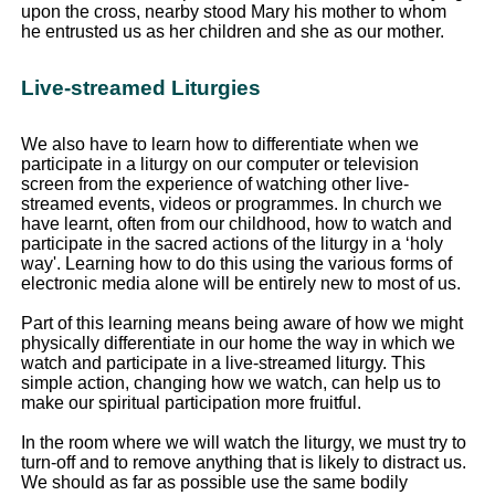
upon the cross, nearby stood Mary his mother to whom
he entrusted us as her children and she as our mother.
Live-streamed Liturgies
We also have to learn how to differentiate when we
participate in a liturgy on our computer or television
screen from the experience of watching other live-
streamed events, videos or programmes. In church we
have learnt, often from our childhood, how to watch and
participate in the sacred actions of the liturgy in a ‘holy
way'. Learning how to do this using the various forms of
electronic media alone will be entirely new to most of us.
Part of this learning means being aware of how we might
physically differentiate in our home the way in which we
watch and participate in a live-streamed liturgy. This
simple action, changing how we watch, can help us to
make our spiritual participation more fruitful.
In the room where we will watch the liturgy, we must try to
turn-off and to remove anything that is likely to distract us.
We should as far as possible use the same bodily