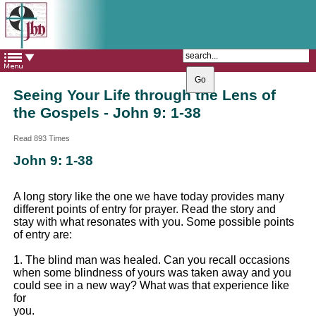
The Catholic Parish of
Saint John Henry Newman
Covering most of East Leeds
Seeing Your Life through the Lens of
the Gospels - John 9: 1-38
Read 893 Times
John 9: 1-38
A long story like the one we have today provides many
different points of entry for prayer. Read the story and
stay with what resonates with you. Some possible points
of entry are:
1. The blind man was healed. Can you recall occasions
when some blindness of yours was taken away and you
could see in a new way? What was that experience like
for
you.