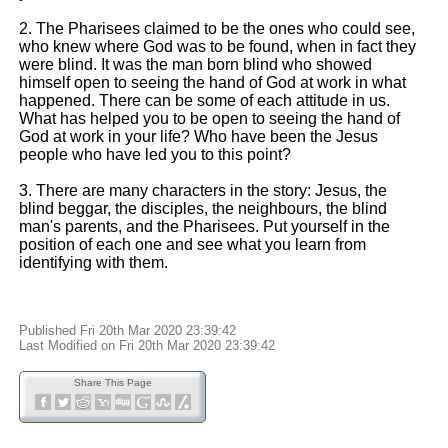
2. The Pharisees claimed to be the ones who could see,
who knew where God was to be found, when in fact they
were blind. It was the man born blind who showed
himself open to seeing the hand of God at work in what
happened. There can be some of each attitude in us.
What has helped you to be open to seeing the hand of
God at work in your life? Who have been the Jesus
people who have led you to this point?
3. There are many characters in the story: Jesus, the
blind beggar, the disciples, the neighbours, the blind
man's parents, and the Pharisees. Put yourself in the
position of each one and see what you learn from
identifying with them.
Published Fri 20th Mar 2020 23:39:42
Last Modified on Fri 20th Mar 2020 23:39:42
Share This Page