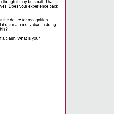
n though it may be small. That is
lives. Does your experience back
 the desire for recognition
l if our main motivation in doing
this?
of a claim. What is your