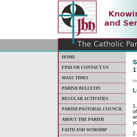
The Catholic Parish of
Saint John Henry Newma
Covering most of East Lee
HOME
S
FIND OR CONTACT US
1
MASS TIMES
Re
PARISH BULLETIN
L
REGULAR ACTIVITIES
1.
PARISH PASTORAL COUNCIL
of
w
ABOUT THE PARISH
yo
FAITH AND WORSHIP
2.