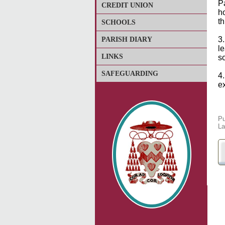
Pa
CREDIT UNION
h
th
SCHOOLS
3
PARISH DIARY
le
LINKS
so
SAFEGUARDING
4.
e
Pu
La