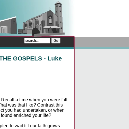
THE GOSPELS - Luke
. Recall a time when you were full
What was that like? Contrast this
ject you had undertaken, or when
 found enriched your life?
d to wait till our faith grows.