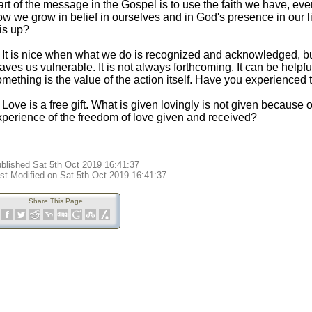
rt of the message in the Gospel is to use the faith we have, eve
ow we grow in belief in ourselves and in God's presence in our 
is up?
. It is nice when what we do is recognized and acknowledged, but
aves us vulnerable. It is not always forthcoming. It can be helpfu
mething is the value of the action itself. Have you experienced 
 Love is a free gift. What is given lovingly is not given because 
xperience of the freedom of love given and received?
blished Sat 5th Oct 2019 16:41:37
st Modified on Sat 5th Oct 2019 16:41:37
Share This Page