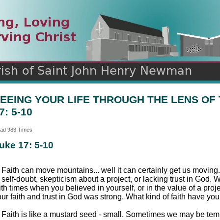
n
ds
EEING YOUR LIFE THROUGH THE LENS OF 
7: 5-10
ad 983 Times
uke 17: 5-10
 Faith can move mountains... well it can certainly get us moving
 self-doubt, skepticism about a project, or lacking trust in God. 
ith times when you believed in yourself, or in the value of a pro
ur faith and trust in God was strong. What kind of faith have you
 Faith is like a mustard seed - small. Sometimes we may be tempte