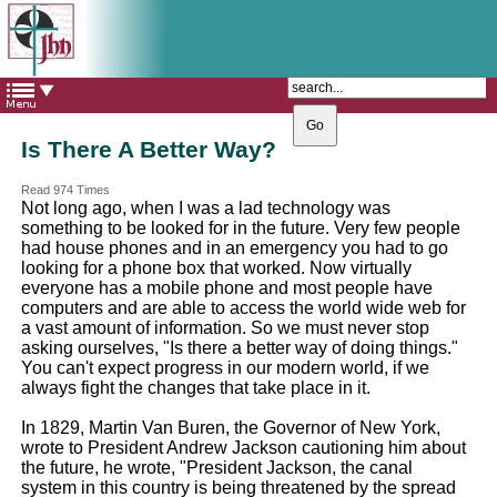
The Catholic Parish of
Saint John Henry Newman
Covering most of East Leeds
Is There A Better Way?
Read 974 Times
Not long ago, when I was a lad technology was
something to be looked for in the future. Very few people
had house phones and in an emergency you had to go
looking for a phone box that worked. Now virtually
everyone has a mobile phone and most people have
computers and are able to access the world wide web for
a vast amount of information. So we must never stop
asking ourselves, "Is there a better way of doing things."
You can't expect progress in our modern world, if we
always fight the changes that take place in it.
In 1829, Martin Van Buren, the Governor of New York,
wrote to President Andrew Jackson cautioning him about
the future, he wrote, "President Jackson, the canal
system in this country is being threatened by the spread