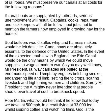
of railroads. We must preserve our canals at all costs for
the following reasons."
If canal boats are supplanted by railroads, serious
unemployment will result. Captains, cooks, repairmen
and lock keepers will all be left without jobs, not to
mention the farmers now employed in growing hay for the
horses.
Boat builders would suffer, whip and harness makers
would be left destitute. Canal boats are absolutely
essential to the defence of the United States. In the event
of the expected trouble with England, the Erie Canal
would be the only means by which we could move
supplies, to wage a modern war. As you may well know,
Mr President, railway carriages are pulled at the
enormous speed of 15mph by engines belching smoke,
endangering life and limb, setting fire to crops, scaring
livestock and frightening women and children. Surely Mr
President, the Almighty never intended that people
should ever travel at such a breakneck speed.
Poor Martin, what would he think if he knew that today
we travel at 500mph, in aircraft flying at 33,000 feet,
whilst sipping coffee and watching films. God is the