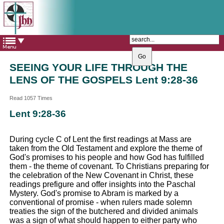
The Catholic Parish of
Saint John Henry Newman
Covering most of East Leeds
SEEING YOUR LIFE THROUGH THE
LENS OF THE GOSPELS Lent 9:28-36
Read 1057 Times
Lent 9:28-36
During cycle C of Lent the first readings at Mass are
taken from the Old Testament and explore the theme of
God's promises to his people and how God has fulfilled
them - the theme of covenant. To Christians preparing for
the celebration of the New Covenant in Christ, these
readings prefigure and offer insights into the Paschal
Mystery. God's promise to Abram is marked by a
conventional of promise - when rulers made solemn
treaties the sign of the butchered and divided animals
was a sign of what should happen to either party who