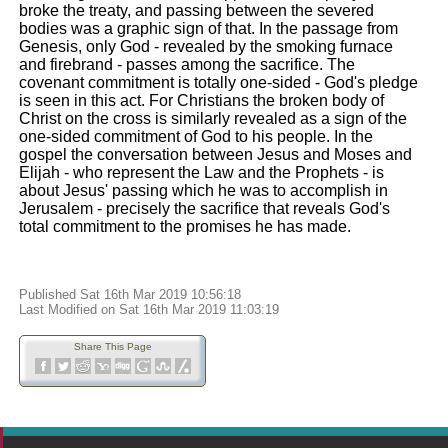
broke the treaty, and passing between the severed
bodies was a graphic sign of that. In the passage from
Genesis, only God - revealed by the smoking furnace
and firebrand - passes among the sacrifice. The
covenant commitment is totally one-sided - God's pledge
is seen in this act. For Christians the broken body of
Christ on the cross is similarly revealed as a sign of the
one-sided commitment of God to his people. In the
gospel the conversation between Jesus and Moses and
Elijah - who represent the Law and the Prophets - is
about Jesus' passing which he was to accomplish in
Jerusalem - precisely the sacrifice that reveals God's
total commitment to the promises he has made.
Published Sat 16th Mar 2019 10:56:18
Last Modified on Sat 16th Mar 2019 11:03:19
Share This Page