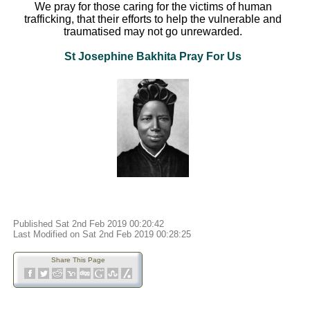
We pray for those caring for the victims of human
trafficking, that their efforts to help the vulnerable and
traumatised may not go unrewarded.
St Josephine Bakhita Pray For Us
Published Sat 2nd Feb 2019 00:20:42
Last Modified on Sat 2nd Feb 2019 00:28:25
Share This Page