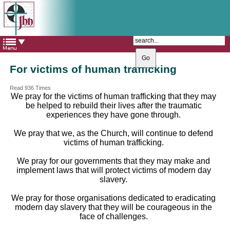
The Catholic Parish of
Saint John Henry Newman
Covering most of East Leeds
For victims of human trafficking
Read 936 Times
We pray for the victims of human trafficking that they may
be helped to rebuild their lives after the traumatic
experiences they have gone through.
We pray that we, as the Church, will continue to defend
victims of human trafficking.
We pray for our governments that they may make and
implement laws that will protect victims of modern day
slavery.
We pray for those organisations dedicated to eradicating
modern day slavery that they will be courageous in the
face of challenges.