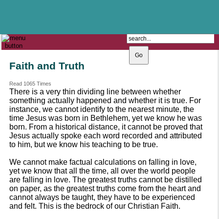
The Catholic Parish of
Saint John Henry Newman
Covering most of East Leeds
Faith and Truth
Read 1065 Times
There is a very thin dividing line between whether
something actually happened and whether it is true. For
instance, we cannot identify to the nearest minute, the
time Jesus was born in Bethlehem, yet we know he was
born. From a historical distance, it cannot be proved that
Jesus actually spoke each word recorded and attributed
to him, but we know his teaching to be true.
We cannot make factual calculations on falling in love,
yet we know that all the time, all over the world people
are falling in love. The greatest truths cannot be distilled
on paper, as the greatest truths come from the heart and
cannot always be taught, they have to be experienced
and felt. This is the bedrock of our Christian Faith.