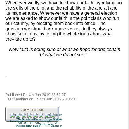
Whenever we fly, we have to show our faith, by relying on
the skills of the pilot and the reliability of the aircraft and
its maintenance. Whenever we have a general election
we are asked to show our faith in the politicians who run
our country, by electing them back into office. The
question we should ask ourselves is, do they always
show faith in us, by telling the whole truth about what
they are up to?
"Now faith is being sure of what we hope for and certain
of what we do not see."
.
Published Fri 4th Jan 2019 22:52:27
Last Modified on Fri 4th Jan 2019 23:08:31
Share This Page