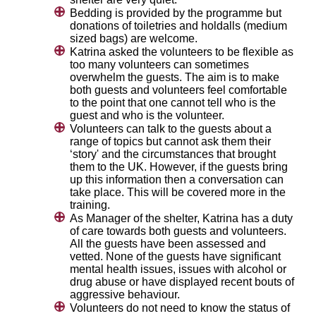
Bedding is provided by the programme but
donations of toiletries and holdalls (medium
sized bags) are welcome.
Katrina asked the volunteers to be flexible as
too many volunteers can sometimes
overwhelm the guests. The aim is to make
both guests and volunteers feel comfortable
to the point that one cannot tell who is the
guest and who is the volunteer.
Volunteers can talk to the guests about a
range of topics but cannot ask them their
‘story' and the circumstances that brought
them to the UK. However, if the guests bring
up this information then a conversation can
take place. This will be covered more in the
training.
As Manager of the shelter, Katrina has a duty
of care towards both guests and volunteers.
All the guests have been assessed and
vetted. None of the guests have significant
mental health issues, issues with alcohol or
drug abuse or have displayed recent bouts of
aggressive behaviour.
Volunteers do not need to know the status of