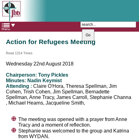
The Catholic Parish of
Saint John Henry Newman
Covering most of East Leeds
Action for Refugees Meeting
Read 1314 Times
Wednesday 22nd August 2018
Chairperson: Tony Pickles
Minutes: Nadin Keymist
Attending :
Claire O'Hora, Theresa Spellman, Jim
Cohen, Trish Cohen, Jim Spellman, Bernadette
Spellman, Anne Tracy, James Carroll, Stephanie Channa
, Michael Hearns, Jacqueline Smith,
The meeting was opened with a prayer from Anne
Tracy and a moment of reflection.
Stephanie was welcomed to the group and Katrina
from WYDAN.