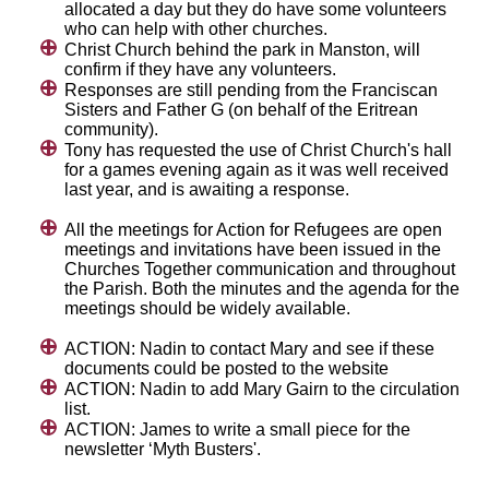
allocated a day but they do have some volunteers
who can help with other churches.
Christ Church behind the park in Manston, will
confirm if they have any volunteers.
Responses are still pending from the Franciscan
Sisters and Father G (on behalf of the Eritrean
community).
Tony has requested the use of Christ Church's hall
for a games evening again as it was well received
last year, and is awaiting a response.
All the meetings for Action for Refugees are open
meetings and invitations have been issued in the
Churches Together communication and throughout
the Parish. Both the minutes and the agenda for the
meetings should be widely available.
ACTION: Nadin to contact Mary and see if these
documents could be posted to the website
ACTION: Nadin to add Mary Gairn to the circulation
list.
ACTION: James to write a small piece for the
newsletter ‘Myth Busters'.