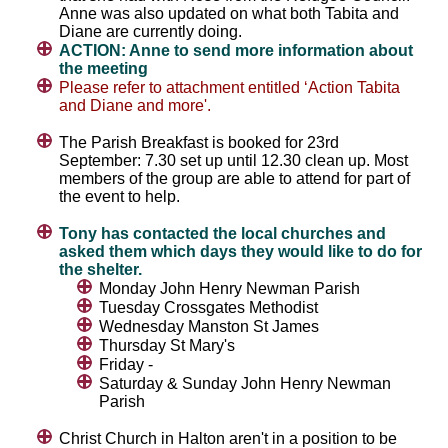
Anne was also updated on what both Tabita and
Diane are currently doing.
ACTION: Anne to send more information about
the meeting
Please refer to attachment entitled ‘Action Tabita
and Diane and more'.
The Parish Breakfast is booked for 23rd
September: 7.30 set up until 12.30 clean up. Most
members of the group are able to attend for part of
the event to help.
Tony has contacted the local churches and
asked them which days they would like to do for
the shelter.
Monday John Henry Newman Parish
Tuesday Crossgates Methodist
Wednesday Manston St James
Thursday St Mary's
Friday -
Saturday & Sunday John Henry Newman
Parish
Christ Church in Halton aren't in a position to be