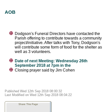
AOB
Dodgson's Funeral Directors have contacted the
Parish offering to contribute towards a community
project/initiative. After talks with Tony, Dodgson's
will contribute some form of food for the shelter as
well as 3 volunteers.
Date of next Meeting: Wednesday 26th
September 2018 at 7pm in the
Closing prayer said by Jim Cohen
Published Wed 12th Sep 2018 08:00:32
Last Modified on Wed 12th Sep 2018 08:04:22
Share This Page