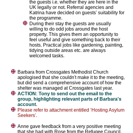
the guests i.e. whether they are here in the
UK legally or not. Referral agencies and
Katrina have decided on guests' suitability for
the programme.
During their stay the guests are usually
willing to do odd jobs around the host
property. This gives them an opportunity to
feel useful and give something back to their
hosts. Practical jobs like gardening, painting,
tidying outside areas etc. are always
welcomed tasks.
Barbara from Crossgates Methodist Church
apologised that she couldn't make it to the meeting,
but did send a comprehensive account of how the
shelter was managed at Crossgates last year.
ACTION: Tony to send out the email to the
group, highlighting relevant parts of Barbara's
account.
Please refer to attachment entitled ‘Hosting Asylum
Seekers'.
Anne gave feedback from a very positive meeting
that she had with Rose from the Refugee Council.