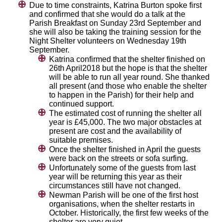
Due to time constraints, Katrina Burton spoke first
and confirmed that she would do a talk at the
Parish Breakfast on Sunday 23rd September and
she will also be taking the training session for the
Night Shelter volunteers on Wednesday 19th
September.
Katrina confirmed that the shelter finished on
26th April2018 but the hope is that the shelter
will be able to run all year round. She thanked
all present (and those who enable the shelter
to happen in the Parish) for their help and
continued support.
The estimated cost of running the shelter all
year is £45,000. The two major obstacles at
present are cost and the availability of
suitable premises.
Once the shelter finished in April the guests
were back on the streets or sofa surfing.
Unfortunately some of the guests from last
year will be returning this year as their
circumstances still have not changed.
Newman Parish will be one of the first host
organisations, when the shelter restarts in
October. Historically, the first few weeks of the
shelter are very quiet.