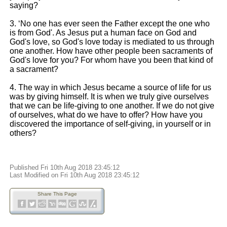
saying?
3. ‘No one has ever seen the Father except the one who
is from God'. As Jesus put a human face on God and
God's love, so God's love today is mediated to us through
one another. How have other people been sacraments of
God's love for you? For whom have you been that kind of
a sacrament?
4. The way in which Jesus became a source of life for us
was by giving himself. It is when we truly give ourselves
that we can be life-giving to one another. If we do not give
of ourselves, what do we have to offer? How have you
discovered the importance of self-giving, in yourself or in
others?
Published Fri 10th Aug 2018 23:45:12
Last Modified on Fri 10th Aug 2018 23:45:12
Share This Page