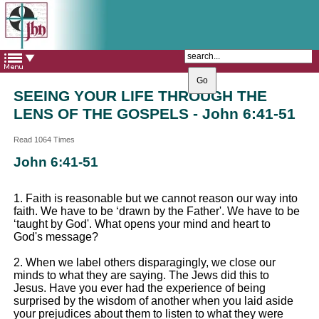
The Catholic Parish of
Saint John Henry Newman
Covering most of East Leeds
SEEING YOUR LIFE THROUGH THE
LENS OF THE GOSPELS - John 6:41-51
Read 1064 Times
John 6:41-51
1. Faith is reasonable but we cannot reason our way into
faith. We have to be ‘drawn by the Father'. We have to be
‘taught by God'. What opens your mind and heart to
God's message?
2. When we label others disparagingly, we close our
minds to what they are saying. The Jews did this to
Jesus. Have you ever had the experience of being
surprised by the wisdom of another when you laid aside
your prejudices about them to listen to what they were