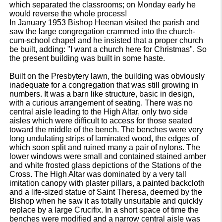
which separated the classrooms; on Monday early he
would reverse the whole process!
In January 1953 Bishop Heenan visited the parish and
saw the large congregation crammed into the church-
cum-school chapel and he insisted that a proper church
be built, adding: "I want a church here for Christmas". So
the present building was built in some haste.
Built on the Presbytery lawn, the building was obviously
inadequate for a congregation that was still growing in
numbers. It was a barn like structure, basic in design,
with a curious arrangement of seating. There was no
central aisle leading to the High Altar, only two side
aisles which were difficult to access for those seated
toward the middle of the bench. The benches were very
long undulating strips of laminated wood, the edges of
which soon split and ruined many a pair of nylons. The
lower windows were small and contained stained amber
and white frosted glass depictions of the Stations of the
Cross. The High Altar was dominated by a very tall
imitation canopy with plaster pillars, a painted backcloth
and a life-sized statue of Saint Theresa, deemed by the
Bishop when he saw it as totally unsuitable and quickly
replace by a large Crucifix. In a short space of time the
benches were modified and a narrow central aisle was