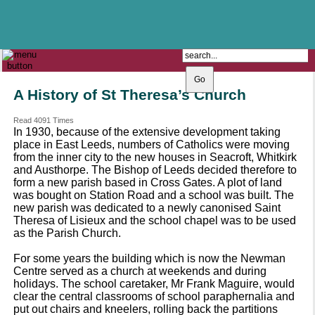
The Catholic Parish of
Saint John Henry Newman
Covering most of East Leeds
A History of St Theresa’s Church
Read 4091 Times
In 1930, because of the extensive development taking
place in East Leeds, numbers of Catholics were moving
from the inner city to the new houses in Seacroft, Whitkirk
and Austhorpe. The Bishop of Leeds decided therefore to
form a new parish based in Cross Gates. A plot of land
was bought on Station Road and a school was built. The
new parish was dedicated to a newly canonised Saint
Theresa of Lisieux and the school chapel was to be used
as the Parish Church.
For some years the building which is now the Newman
Centre served as a church at weekends and during
holidays. The school caretaker, Mr Frank Maguire, would
clear the central classrooms of school paraphernalia and
put out chairs and kneelers, rolling back the partitions