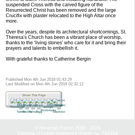
suspended Cross with the carved figure of the
Resurrected Christ has been removed and the large
Crucifix with plaster relocated to the High Altar once
more.
Over the years, despite its architectural shortcomings, St.
Theresa's Church has been a vibrant place of worship,
thanks to the ‘living stones' who care for it and bring their
prayers and talents to embellish it.
With grateful thanks to Catherine Bergin
Published Mon 4th Jun 2018 01:43:29
Last Modified on Mon 4th Jun 2018 02:32:12
Share This Page
© Newman Parish 2000 - 2026
Diocese of Leeds registered charity no. 249404