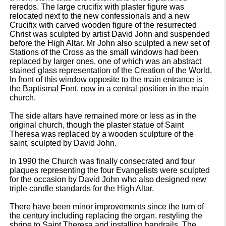
reredos. The large crucifix with plaster figure was
relocated next to the new confessionals and a new
Crucifix with carved wooden figure of the resurrected
Christ was sculpted by artist David John and suspended
before the High Altar. Mr John also sculpted a new set of
Stations of the Cross as the small windows had been
replaced by larger ones, one of which was an abstract
stained glass representation of the Creation of the World.
In front of this window opposite to the main entrance is
the Baptismal Font, now in a central position in the main
church.
The side altars have remained more or less as in the
original church, though the plaster statue of Saint
Theresa was replaced by a wooden sculpture of the
saint, sculpted by David John.
In 1990 the Church was finally consecrated and four
plaques representing the four Evangelists were sculpted
for the occasion by David John who also designed new
triple candle standards for the High Altar.
There have been minor improvements since the turn of
the century including replacing the organ, restyling the
shrine to Saint Theresa and installing handrails. The