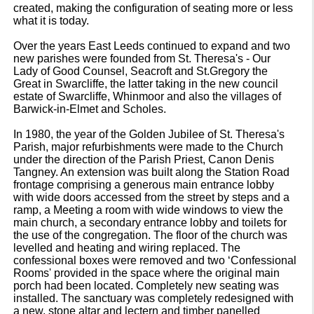
created, making the configuration of seating more or less
what it is today.
Over the years East Leeds continued to expand and two
new parishes were founded from St. Theresa's - Our
Lady of Good Counsel, Seacroft and St.Gregory the
Great in Swarcliffe, the latter taking in the new council
estate of Swarcliffe, Whinmoor and also the villages of
Barwick-in-Elmet and Scholes.
In 1980, the year of the Golden Jubilee of St. Theresa's
Parish, major refurbishments were made to the Church
under the direction of the Parish Priest, Canon Denis
Tangney. An extension was built along the Station Road
frontage comprising a generous main entrance lobby
with wide doors accessed from the street by steps and a
ramp, a Meeting a room with wide windows to view the
main church, a secondary entrance lobby and toilets for
the use of the congregation. The floor of the church was
levelled and heating and wiring replaced. The
confessional boxes were removed and two ‘Confessional
Rooms' provided in the space where the original main
porch had been located. Completely new seating was
installed. The sanctuary was completely redesigned with
a new, stone altar and lectern and timber panelled