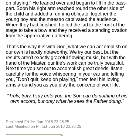
on playing." He leaned over and began to fill in the bass
part. Soon his right arm reached round the other side of
the child and added a running obligato, together the
young boy and the maestro captivated the audience.
When they had finished, he led the lad to the front of the
stage to take a bow and they received a standing ovation
from the appreciative gathering.
That's the way it is with God, what we can accomplish on
our own is hardly noteworthy. We try our best, but the
results aren't exactly graceful flowing music, but with the
hand of the Master, our life's work can be truly beautiful.
Next time you set out to accomplish great deeds, listen
carefully for the voice whispering in your ear and telling
you, "Don't quit, keep on playing," then feel his loving
arms around you as you play the concerto of your life.
"Truly, truly, I say unto you, the Son can do nothing of his
own accord, but only what he sees the Father doing."
Published Fri 1st Jun 2018 23:28:25
Last Modified on Fri 1st Jun 2018 23:28:25