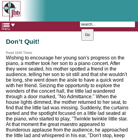
The Catholic Parish of
Saint John Henry Newman
Covering most of East Leeds
Don’t Quit!
Read 1640 Times
Wishing to encourage her young son's progress on the
piano, a mother took her son to a piano concert. After
they were seated, his mother spotted a friend in the
audience, telling her son to sit still and that she wouldn't
be long, she went down the aisle to have a quick word
with her friend. Seizing the opportunity to explore the
wonders of the concert hall, the little lad wandered
through a door marked, "No Admittance." When the
house lights dimmed, the mother returned to her seat, to
find that the little lad was missing. Suddenly, the curtains
parted and the spotlight focused on a little lad seated at
the piano, who started to play, "Twinkle twinkle little star.
At that moment the great maestro appeared to
thunderous applause from the audience, he approached
the little lad and whispered in his ear, "Don't stop, keep