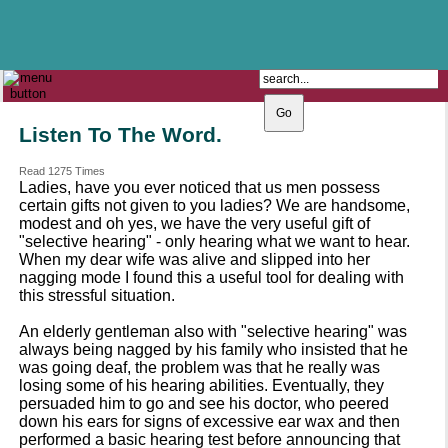
The Catholic Parish of
Saint John Henry Newman
Covering most of East Leeds
Listen To The Word.
Read 1275 Times
Ladies, have you ever noticed that us men possess
certain gifts not given to you ladies? We are handsome,
modest and oh yes, we have the very useful gift of
"selective hearing" - only hearing what we want to hear.
When my dear wife was alive and slipped into her
nagging mode I found this a useful tool for dealing with
this stressful situation.
An elderly gentleman also with "selective hearing" was
always being nagged by his family who insisted that he
was going deaf, the problem was that he really was
losing some of his hearing abilities. Eventually, they
persuaded him to go and see his doctor, who peered
down his ears for signs of excessive ear wax and then
performed a basic hearing test before announcing that