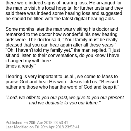
there were indeed signs of hearing loss. He arranged for
the man to visit his local hospital for further tests and they
said there was indeed some hearing loss and suggested
he should be fitted with the latest digital hearing aids.
Some months later the man was visiting his doctor and
remarked to the doctor how wonderful his new hearing
aids were. The doctor said, "Your family must be really
pleased that you can hear again after all these years."
"Oh, I haven't told my family yet," the man replied, "I just
sit and listen to their conversations, do you know I have
changed my will three
times already!"
Hearing is very important to us all, we come to Mass to
praise God and hear His word. Jesus told us, "Blessed
rather are those who hear the word of God and keep it."
"Lord, we offer to you our past, we give to you our present
and we dedicate to you our future."
Published Fri 20th Apr 2018 23:53:41
Last Modified on Fri 20th Apr 2018 23:53:41