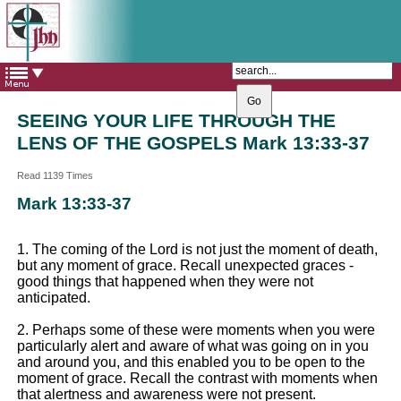
The Catholic Parish of
Saint John Henry Newman
Covering most of East Leeds
SEEING YOUR LIFE THROUGH THE
LENS OF THE GOSPELS Mark 13:33-37
Read 1139 Times
Mark 13:33-37
1. The coming of the Lord is not just the moment of death,
but any moment of grace. Recall unexpected graces -
good things that happened when they were not
anticipated.
2. Perhaps some of these were moments when you were
particularly alert and aware of what was going on in you
and around you, and this enabled you to be open to the
moment of grace. Recall the contrast with moments when
that alertness and awareness were not present.