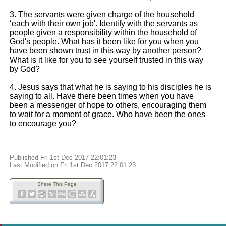
3. The servants were given charge of the household
‘each with their own job'. Identify with the servants as
people given a responsibility within the household of
God's people. What has it been like for you when you
have been shown trust in this way by another person?
What is it like for you to see yourself trusted in this way
by God?
4. Jesus says that what he is saying to his disciples he is
saying to all. Have there been times when you have
been a messenger of hope to others, encouraging them
to wait for a moment of grace. Who have been the ones
to encourage you?
Published Fri 1st Dec 2017 22:01:23
Last Modified on Fri 1st Dec 2017 22:01:23
Share This Page