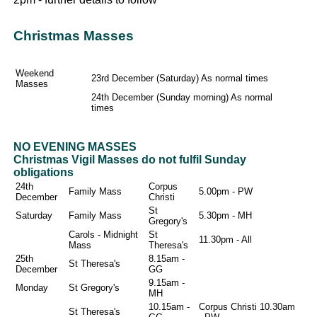
Christmas Masses
Weekend
23rd December (Saturday) As normal times
Masses
24th December (Sunday morning) As normal
times
NO EVENING MASSES
Christmas Vigil Masses do not fulfil Sunday
obligations
24th
Corpus
Family Mass
5.00pm - PW
December
Christi
St
Saturday
Family Mass
5.30pm - MH
Gregory's
Carols - Midnight
St
11.30pm - All
Mass
Theresa's
25th
8.15am -
St Theresa's
December
GG
9.15am -
Monday
St Gregory's
MH
10.15am -
Corpus Christi 10.30am
St Theresa's