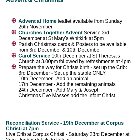
Advent at Home
leaflet available from Sunday
26th November
Churches Together Advent
Service 3rd
December at St Mary's Whitkirk at 5pm
Parish Christmas cards & Posters to be available
from 3rd December & 10th December
Carol Service
10th December at St Theresa's
Church at 3.00pm followed by refreshments at 4pm
Prepare the way for Christs birth - set up the Crib:
3rd December - Set up the stable ONLY
10th December - Add an animal
17th December - Add the remaining animals
24th December - Add Mary & Joseph
Christmas Eve Masses add the infant Christ
Reconciliation Service - 19th December at Corpus
Christi at 7pm
Live Crib at Corpus Christi - Saturday 23rd December at
2pm - further details to follow