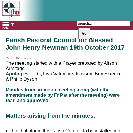
The Catholic Parish of
Saint John Henry Newman
Covering most of East Leeds
Parish Pastoral Council for Blessed
John Henry Newman 19th October 2017
Read 1825 Times
The meeting started with a Prayer prepared by Alison
Armitage
Apologies:
Fr G, Lisa Valentine-Jonsson, Ben Science
& Philip Dyson
Minutes from previous meeting along (with the
amendment made by Fr Pat after the meeting) were
read and approved.
Matters arising from the minutes:
Defibrillator in the Parish Centre. To be installed into