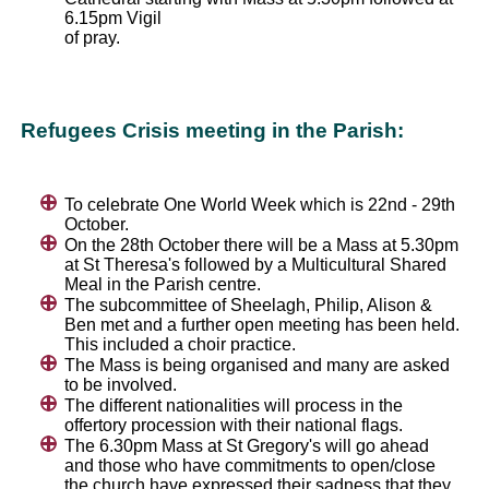
6.15pm Vigil
of pray.
Refugees Crisis meeting in the Parish:
To celebrate One World Week which is 22nd - 29th
October.
On the 28th October there will be a Mass at 5.30pm
at St Theresa's followed by a Multicultural Shared
Meal in the Parish centre.
The subcommittee of Sheelagh, Philip, Alison &
Ben met and a further open meeting has been held.
This included a choir practice.
The Mass is being organised and many are asked
to be involved.
The different nationalities will process in the
offertory procession with their national flags.
The 6.30pm Mass at St Gregory's will go ahead
and those who have commitments to open/close
the church have expressed their sadness that they