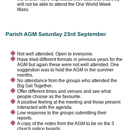
will not be able to attend the One World Week
Mass.
Parish AGM Saturday 23rd September
Not well attended. Open to everyone.
Have tried different formats in previous years for the
AGM but again these were not well attended. One
suggestion was to hold the AGM in the summer
months.
No attendance from the groups who attended the
Big Get Together.
Offer different times and venues and see what
people choose as the favourite.
A positive feeling at the meeting and those present
interacted with the agenda.
Low response to the groups submitting their
reports.
A copy of the notes from the AGM to be on the 3
church notice boards.