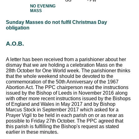
GG
- PW
NO EVENING
MASS
Sunday Masses do not fulfil Christmas Day
obligation
A.O.B.
A letter has been received from a parishioner about her
dismay that we are holding a celebration Mass on the
28th October for One World week. The parishioner thinks
that the whole weekend should be devoted to the
commemoration of the 50th Anniversary of the 1967
Abortion Act. The PPC chairperson read the instructions
issued by the Bishop of Leeds in November 2016 along
with other more recent instructions issued by the Bishops
of England and Wales in May 2017 and by Bishop
Marcus Stock in September 2017 which asked for a
Prayer Vigil to be held in each parish on or as near as
possible to Friday 27th October. The PPC agreed that
this parish is fulfilling the Bishop's request as stated
earlier in these minutes.