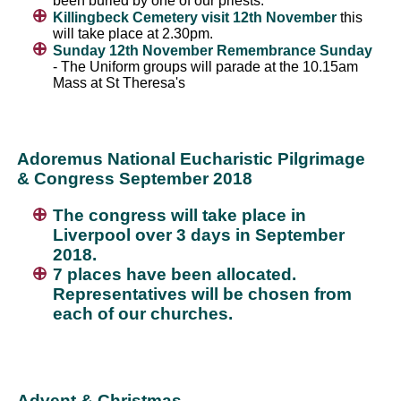
been buried by one of our priests.
Killingbeck Cemetery visit 12th November
this
will take place at 2.30pm.
Sunday 12th November Remembrance Sunday
- The Uniform groups will parade at the 10.15am
Mass at St Theresa's
Adoremus National Eucharistic Pilgrimage
& Congress September 2018
The congress will take place in
Liverpool over 3 days in September
2018.
7 places have been allocated.
Representatives will be chosen from
each of our churches.
Advent & Christmas