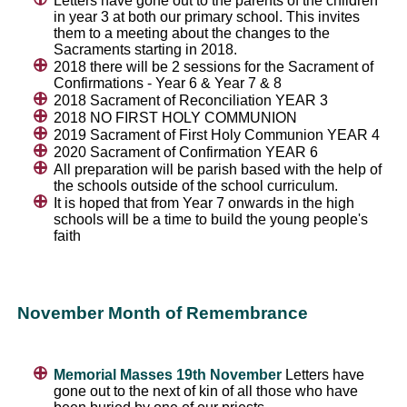
Letters have gone out to the parents of the children
in year 3 at both our primary school. This invites
them to a meeting about the changes to the
Sacraments starting in 2018.
2018 there will be 2 sessions for the Sacrament of
Confirmations - Year 6 & Year 7 & 8
2018 Sacrament of Reconciliation YEAR 3
2018 NO FIRST HOLY COMMUNION
2019 Sacrament of First Holy Communion YEAR 4
2020 Sacrament of Confirmation YEAR 6
All preparation will be parish based with the help of
the schools outside of the school curriculum.
It is hoped that from Year 7 onwards in the high
schools will be a time to build the young people's
faith
November Month of Remembrance
Memorial Masses 19th November
Letters have
gone out to the next of kin of all those who have