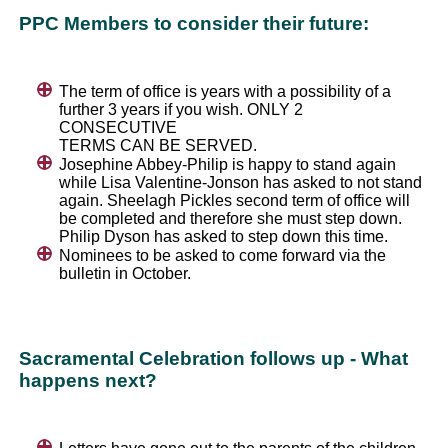
PPC Members to consider their future:
The term of office is years with a possibility of a
further 3 years if you wish. ONLY 2
CONSECUTIVE
TERMS CAN BE SERVED.
Josephine Abbey-Philip is happy to stand again
while Lisa Valentine-Jonson has asked to not stand
again. Sheelagh Pickles second term of office will
be completed and therefore she must step down.
Philip Dyson has asked to step down this time.
Nominees to be asked to come forward via the
bulletin in October.
Sacramental Celebration follows up - What
happens next?