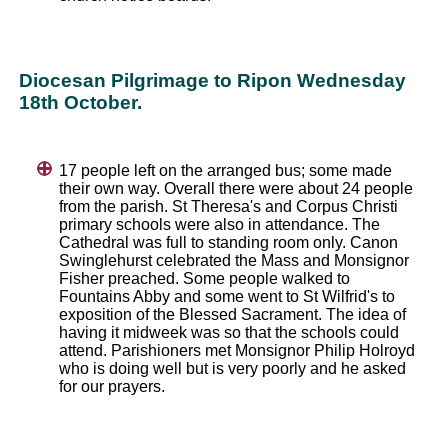
Diocesan Pilgrimage to Ripon Wednesday
18th October.
17 people left on the arranged bus; some made
their own way. Overall there were about 24 people
from the parish. St Theresa's and Corpus Christi
primary schools were also in attendance. The
Cathedral was full to standing room only. Canon
Swinglehurst celebrated the Mass and Monsignor
Fisher preached. Some people walked to
Fountains Abby and some went to St Wilfrid's to
exposition of the Blessed Sacrament. The idea of
having it midweek was so that the schools could
attend. Parishioners met Monsignor Philip Holroyd
who is doing well but is very poorly and he asked
for our prayers.