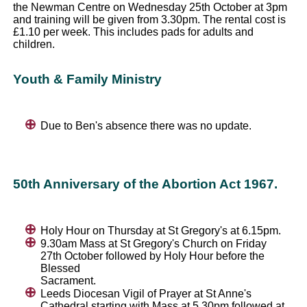
the Newman Centre on Wednesday 25th October at 3pm
and training will be given from 3.30pm. The rental cost is
£1.10 per week. This includes pads for adults and
children.
Youth & Family Ministry
Due to Ben's absence there was no update.
50th Anniversary of the Abortion Act 1967.
Holy Hour on Thursday at St Gregory's at 6.15pm.
9.30am Mass at St Gregory's Church on Friday
27th October followed by Holy Hour before the
Blessed
Sacrament.
Leeds Diocesan Vigil of Prayer at St Anne's
Cathedral starting with Mass at 5.30pm followed at