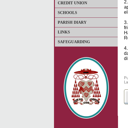
2
CREDIT UNION
a
e
SCHOOLS
3
PARISH DIARY
f
LINKS
H
R
SAFEGUARDING
4
da
d
Pu
La