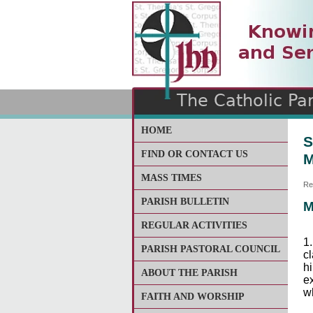
The Catholic Parish of
Saint John Henry Newma
Covering most of East Lee
HOME
S
FIND OR CONTACT US
M
MASS TIMES
Re
PARISH BULLETIN
M
REGULAR ACTIVITIES
1.
PARISH PASTORAL COUNCIL
cl
hi
ABOUT THE PARISH
e
w
FAITH AND WORSHIP