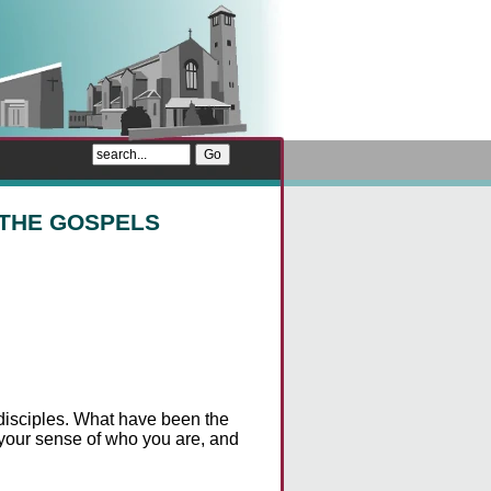
 THE GOSPELS
e disciples. What have been the
 your sense of who you are, and