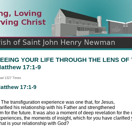
n
ds
EEING YOUR LIFE THROUGH THE LENS OF
atthew 17:1-9
ad 1327 Times
atthew 17:1-9
 The transfiguration experience was one that, for Jesus,
arified his relationship with his Father and strengthened
m for the future. It was also a moment of deep revelation for th
xperiences, the moments of insight, which for you have clarified
hat is your relationship with God?