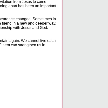
nvitation from Jesus to come
going apart has been an important
appearance changed. Sometimes in
a friend in a new and deeper way.
tionship with Jesus and God.
untain again. We cannot live each
of them can strengthen us in