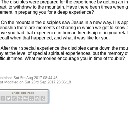
. The disciples were prepared for the experience by getting an i
part, to withdraw to the mountain. Have there been times when 
lement in preparing you for a deep experience?
. On the mountain the disciples saw Jesus in a new way. His 
riendship there are moments of sharing in which we get to know 
ave you had that experience in human friendship or in your rela
ecall when that happened, and what it was like for you.
. After their special experience the disciples came down the mo
y at the level of special spiritual experiences, but the memory 
ifficult times. What memories encourage you in time of trouble?
blished Sat 5th Aug 2017 08:44:45
st Modified on Sat 23rd Sep 2017 23:36:18
Share This Page