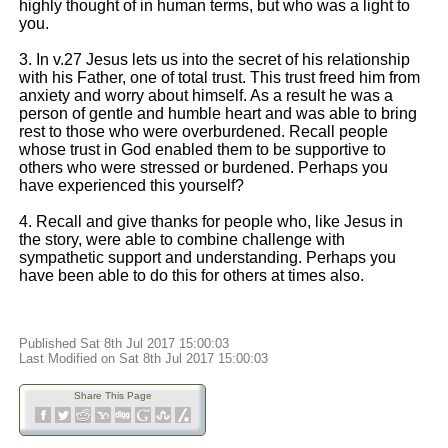
highly thought of in human terms, but who was a light to
you.
3. In v.27 Jesus lets us into the secret of his relationship
with his Father, one of total trust. This trust freed him from
anxiety and worry about himself. As a result he was a
person of gentle and humble heart and was able to bring
rest to those who were overburdened. Recall people
whose trust in God enabled them to be supportive to
others who were stressed or burdened. Perhaps you
have experienced this yourself?
4. Recall and give thanks for people who, like Jesus in
the story, were able to combine challenge with
sympathetic support and understanding. Perhaps you
have been able to do this for others at times also.
Published Sat 8th Jul 2017 15:00:03
Last Modified on Sat 8th Jul 2017 15:00:03
Share This Page