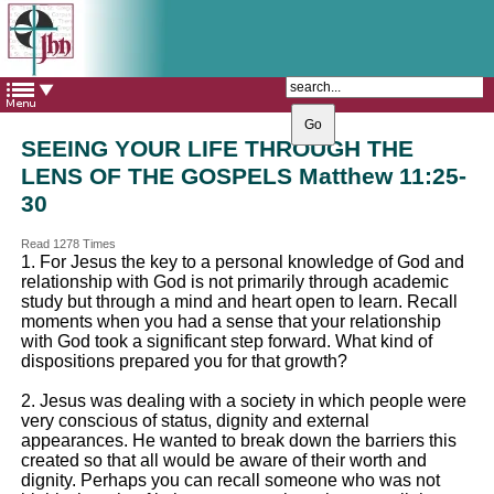
The Catholic Parish of
Saint John Henry Newman
Covering most of East Leeds
SEEING YOUR LIFE THROUGH THE
LENS OF THE GOSPELS Matthew 11:25-
30
Read 1278 Times
1. For Jesus the key to a personal knowledge of God and
relationship with God is not primarily through academic
study but through a mind and heart open to learn. Recall
moments when you had a sense that your relationship
with God took a significant step forward. What kind of
dispositions prepared you for that growth?
2. Jesus was dealing with a society in which people were
very conscious of status, dignity and external
appearances. He wanted to break down the barriers this
created so that all would be aware of their worth and
dignity. Perhaps you can recall someone who was not