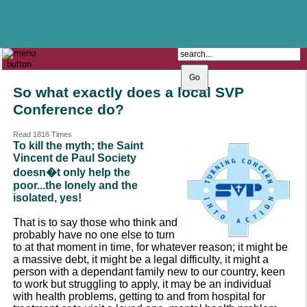
The Catholic Parish of
Saint John Henry Newman
Covering most of East Leeds
So what exactly does a local SVP
Conference do?
Read 1816 Times
To kill the myth; the Saint
Vincent de Paul Society
doesn�t only help the
poor...the lonely and the
isolated, yes!
That is to say those who think and
probably have no one else to turn
to at that moment in time, for whatever reason; it might be
a massive debt, it might be a legal difficulty, it might a
person with a dependant family new to our country, keen
to work but struggling to apply, it may be an individual
with health problems, getting to and from hospital for