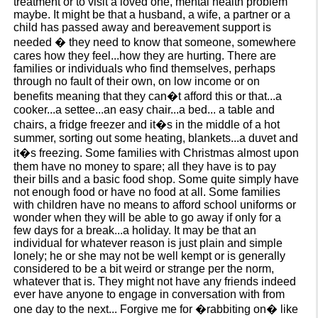
treatment or to visit a loved one, mental health problem
maybe. It might be that a husband, a wife, a partner or a
child has passed away and bereavement support is
needed � they need to know that someone, somewhere
cares how they feel...how they are hurting. There are
families or individuals who find themselves, perhaps
through no fault of their own, on low income or on
benefits meaning that they can�t afford this or that...a
cooker...a settee...an easy chair...a bed... a table and
chairs, a fridge freezer and it�s in the middle of a hot
summer, sorting out some heating, blankets...a duvet and
it�s freezing. Some families with Christmas almost upon
them have no money to spare; all they have is to pay
their bills and a basic food shop. Some quite simply have
not enough food or have no food at all. Some families
with children have no means to afford school uniforms or
wonder when they will be able to go away if only for a
few days for a break...a holiday. It may be that an
individual for whatever reason is just plain and simple
lonely; he or she may not be well kempt or is generally
considered to be a bit weird or strange per the norm,
whatever that is. They might not have any friends indeed
ever have anyone to engage in conversation with from
one day to the next... Forgive me for �rabbiting on� like