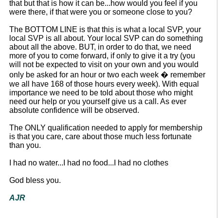
that but that is how it can be...how would you feel if you
were there, if that were you or someone close to you?
The BOTTOM LINE is that this is what a local SVP, your
local SVP is all about. Your local SVP can do something
about all the above. BUT, in order to do that, we need
more of you to come forward, if only to give it a try (you
will not be expected to visit on your own and you would
only be asked for an hour or two each week � remember
we all have 168 of those hours every week). With equal
importance we need to be told about those who might
need our help or you yourself give us a call. As ever
absolute confidence will be observed.
The ONLY qualification needed to apply for membership
is that you care, care about those much less fortunate
than you.
I had no water...I had no food...I had no clothes
God bless you.
AJR