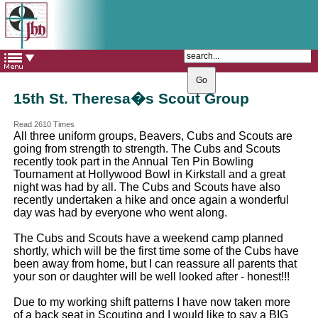
The Catholic Parish of
Saint John Henry Newman
Covering most of East Leeds
15th St. Theresa�s Scout Group
Read 2610 Times
All three uniform groups, Beavers, Cubs and Scouts are
going from strength to strength. The Cubs and Scouts
recently took part in the Annual Ten Pin Bowling
Tournament at Hollywood Bowl in Kirkstall and a great
night was had by all. The Cubs and Scouts have also
recently undertaken a hike and once again a wonderful
day was had by everyone who went along.
The Cubs and Scouts have a weekend camp planned
shortly, which will be the first time some of the Cubs have
been away from home, but I can reassure all parents that
your son or daughter will be well looked after - honest!!!
Due to my working shift patterns I have now taken more
of a back seat in Scouting and I would like to say a BIG