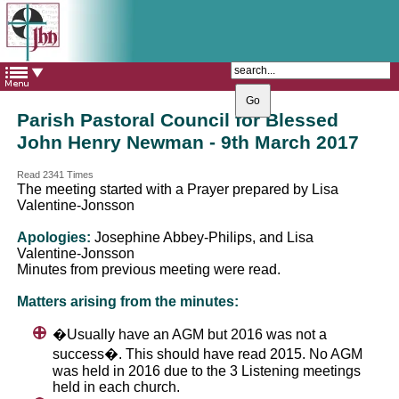
The Catholic Parish of
Saint John Henry Newman
Covering most of East Leeds
Parish Pastoral Council for Blessed
John Henry Newman - 9th March 2017
Read 2341 Times
The meeting started with a Prayer prepared by Lisa
Valentine-Jonsson
Apologies:
Josephine Abbey-Philips, and Lisa
Valentine-Jonsson
Minutes from previous meeting were read.
Matters arising from the minutes:
�Usually have an AGM but 2016 was not a
success�. This should have read 2015. No AGM
was held in 2016 due to the 3 Listening meetings
held in each church.