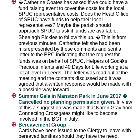
�Catherine Coates has asked if we could have a
fund raising event to cover the costs for the local
SPUC representative costs. Does the Head Office
of SPUC have funds to help their local
representatives? Maybe the parish should
approach SPUC to ask if funds are available.
Sheelagh Pickles to follow this up. �This is from
previous minutes. Catherine felt she had been
misrepresented by these comments and sent a
letter to the PPC indicating that the request for
funds was on behalf of SPUC, Helpers of God�s
Precious Infants and 40 Days for Life working at a
local level in Leeds. The letter was read out at the
meeting and the contents discussed and it was
agreed that a written response would be made with
a possible way forward.
Summer Gala in Manston Park in June 2017 �
Cancelled no planning permission given.
In view
of this a suggestion was made that Karen Gray from
Connecting Crossgates might like to become
involved in the BGT in July.
Bereavement Group
Cards have been issued to the Clergy to leave with
bereaved families should they have the need.