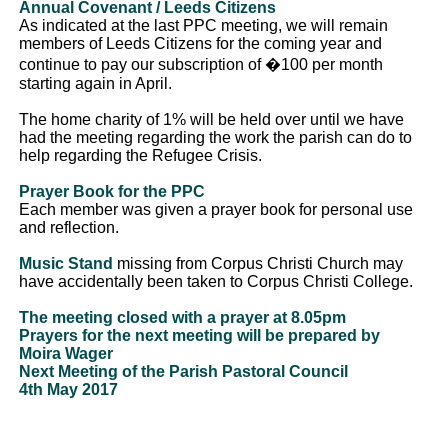
Annual Covenant / Leeds Citizens
As indicated at the last PPC meeting, we will remain
members of Leeds Citizens for the coming year and
continue to pay our subscription of �100 per month
starting again in April.
The home charity of 1% will be held over until we have
had the meeting regarding the work the parish can do to
help regarding the Refugee Crisis.
Prayer Book for the PPC
Each member was given a prayer book for personal use
and reflection.
Music Stand
missing from Corpus Christi Church may
have accidentally been taken to Corpus Christi College.
The meeting closed with a prayer at 8.05pm
Prayers for the next meeting will be prepared by
Moira Wager
Next Meeting of the Parish Pastoral Council
4th May 2017