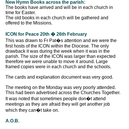
New Hymn Books across the parish:
The books have arrived and will be in each church in
time for Easter.
The old books in each church will be gathered and
offered to the Missions.
ICON for Peace 20th � 26th February
This was drawn to Fr Pat�s attention and we were the
first hosts of the ICON within the Diocese. The only
drawback it was during the week when it was in the
parish. The size of the ICON was larger than expected
therefore we were unable to move it around. Large
framed copies were in each church and the schools.
The cards and explanation document was very good.
The meeting on the Monday was very poorly attended.
This had been advertised across the Churches Together.
It was noted that sometimes people don�t attend
meetings as they are afraid they will get another job
which they can�t take on.
A.O.B.