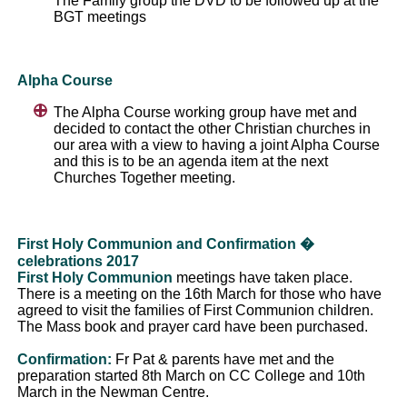
The Family group the DVD to be followed up at the
BGT meetings
Alpha Course
The Alpha Course working group have met and
decided to contact the other Christian churches in
our area with a view to having a joint Alpha Course
and this is to be an agenda item at the next
Churches Together meeting.
First Holy Communion and Confirmation �
celebrations 2017
First Holy Communion
meetings have taken place.
There is a meeting on the 16th March for those who have
agreed to visit the families of First Communion children.
The Mass book and prayer card have been purchased.
Confirmation:
Fr Pat & parents have met and the
preparation started 8th March on CC College and 10th
March in the Newman Centre.