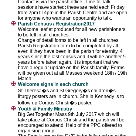
Contact is via the parish office. Time to Talk
sessions have started; these are held each Friday
from 2pm til 4pm in the Parish Centre and are open
for anyone who wants an opportunity to talk.
Parish Census / Registration2017
Welcome leaflet produced for all new parishioners
to be left in all churches
Change of detail forms to be left in all churches
Parish Registration form to be completed by all
even if they have been in the parish for eternity. 4
years since the last census and it will be another 5
years before taken again. It is important that we
have a regular update on the Parish family. Forms
will be given out at all Masses weekend 18th / 19th
March
Welcome signs in each church
St Theresa�s and St Gregory�s children�s
liturgy posters are in church. Sheila Kennedy is to
follow up Corpus Christi�s poster.
Youth & Family Ministry
Big Get Together Mass 9th July 2017 which will
take place at Corpus Christi and the parish will be
encouraged to attend. Help of the PPC offered to
organising group.