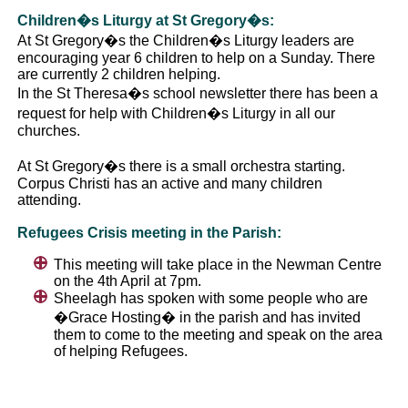
Children�s Liturgy at St Gregory�s:
At St Gregory�s the Children�s Liturgy leaders are
encouraging year 6 children to help on a Sunday. There
are currently 2 children helping.
In the St Theresa�s school newsletter there has been a
request for help with Children�s Liturgy in all our
churches.
At St Gregory�s there is a small orchestra starting.
Corpus Christi has an active and many children
attending.
Refugees Crisis meeting in the Parish:
This meeting will take place in the Newman Centre
on the 4th April at 7pm.
Sheelagh has spoken with some people who are
�Grace Hosting� in the parish and has invited
them to come to the meeting and speak on the area
of helping Refugees.