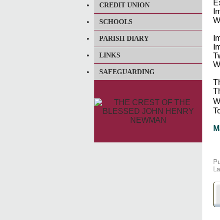
E
CREDIT UNION
Im
W
SCHOOLS
Im
PARISH DIARY
I
LINKS
T
W
SAFEGUARDING
T
T
We
To
M
Pu
La