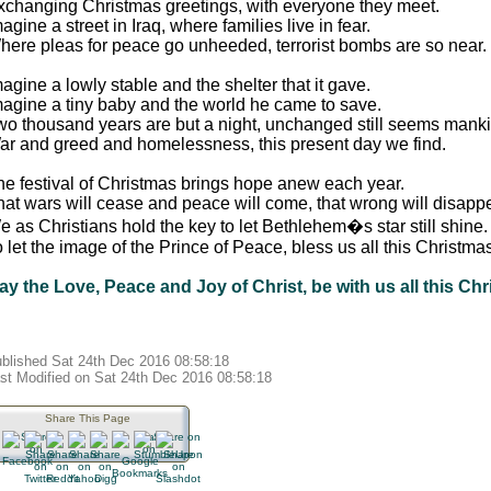
xchanging Christmas greetings, with everyone they meet.
agine a street in Iraq, where families live in fear.
here pleas for peace go unheeded, terrorist bombs are so near.
agine a lowly stable and the shelter that it gave.
magine a tiny baby and the world he came to save.
wo thousand years are but a night, unchanged still seems manki
ar and greed and homelessness, this present day we find.
he festival of Christmas brings hope anew each year.
hat wars will cease and peace will come, that wrong will disappe
 as Christians hold the key to let Bethlehem�s star still shine.
 let the image of the Prince of Peace, bless us all this Christma
ay the Love, Peace and Joy of Christ, be with us all this Chr
blished Sat 24th Dec 2016 08:58:18
st Modified on Sat 24th Dec 2016 08:58:18
Share This Page