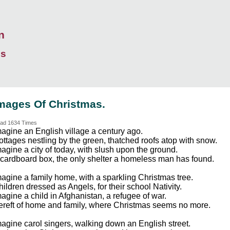
n
ds
mages Of Christmas.
ad 1634 Times
magine an English village a century ago.
ottages nestling by the green, thatched roofs atop with snow.
agine a city of today, with slush upon the ground.
 cardboard box, the only shelter a homeless man has found.
magine a family home, with a sparkling Christmas tree.
ildren dressed as Angels, for their school Nativity.
agine a child in Afghanistan, a refugee of war.
ereft of home and family, where Christmas seems no more.
magine carol singers, walking down an English street.