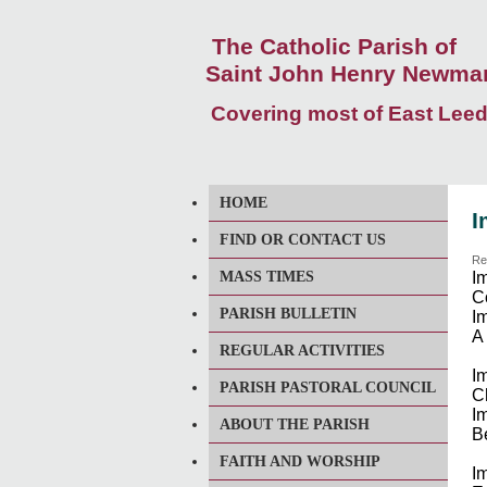
The Catholic Parish of
Saint John Henry Newma
Covering most of East Lee
HOME
I
FIND OR CONTACT US
Re
MASS TIMES
I
C
PARISH BULLETIN
Im
A
REGULAR ACTIVITIES
I
PARISH PASTORAL COUNCIL
Ch
Im
ABOUT THE PARISH
B
FAITH AND WORSHIP
I