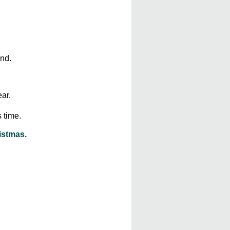
nd.
ar.
s time.
istmas.